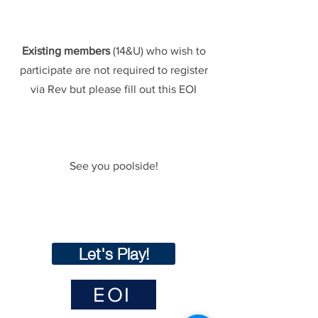
Existing members
(14&U) who wish to
participate are not required to register
via Rev but please fill out this EOI
See you poolside!
Let's Play!
EOI