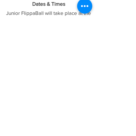
Dates & Times
Junior FlippaBall will take place at the
Hawthorn Aquatic & Leisure Centre
Week 1:
02/02 - 12:30pm - 1:30pm
Week 2:
09/02 - 12:30pm - 1:30pm
Week 3:
23/02- 12:30pm - 1:30pm
Week 4
:
02/03 - 12:30pm - 1:30pm
CANCELLED
Week 5:
16/03 - 12:30pm - 1:30pm
Week 6:
23/03 - 12:30pm - 1:30pm
What is FlippaBall? Learn the rules
here,
which will be adjusted based on
numbers