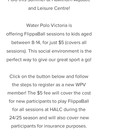
and Leisure Centre!
Water Polo Victoria is
offering
FlippaBall sessions to kids aged
between 8-14, for just $5 (covers all
sessions). This social environment is the
perfect way to give our great sport a go!
Click on the button below and follow
the steps to register as a new WPV
member! The $5 fee will cover the cost
for new participants to play FlippaBall
for all sessions at HALC during the
24/25 season and will also cover new
participants for insurance purposes.