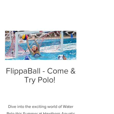
FlippaBall - Come &
Try Polo!
Dive into the exciting world of Water
Polo this Summer at Hawthorn Aquatic