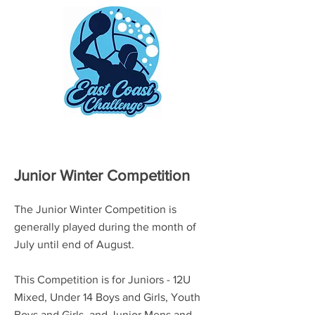
Junior Winter Competition
The Junior Winter Competition is
generally played during the month of
July until end of August.
This Competition is for Juniors - 12U
Mixed, Under 14 Boys and Girls, Youth
Boys and Girls, and Junior Mens and