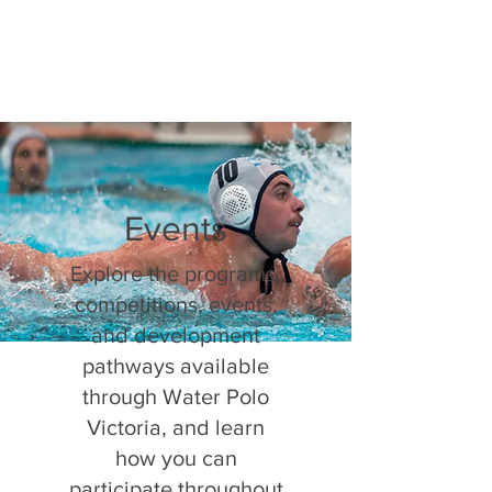
Events
Explore the programs,
competitions, events,
and development
pathways available
through Water Polo
Victoria, and learn
how you can
participate throughout