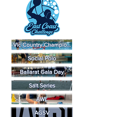
Vic Country Championships
Social Polo
Ballarat Gala Day
Salt Series
AWL
AGSV