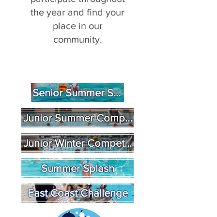
the year and find your
place in our
community.
Senior Summer State League
Junior Summer Competition
Junior Winter Competition
Summer Splash
East Coast Challenge