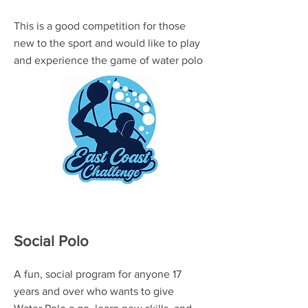
This is a good competition for those
new to the sport and would like to play
and experience the game of water polo
Social Polo
A fun, social program for anyone 17
years and over who wants to give