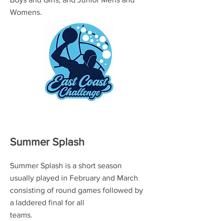
Womens.
Summer Splash
Summer Splash is a short season
usually played in February and March
consisting of round games followed by
a laddered final for all
teams.