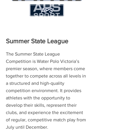
APS
Summer State League
The Summer State League
Competition is Water Polo Victoria’s
premier season, where members come
together to compete across all levels in
a structured and high-quality
competition environment. It provides
athletes with the opportunity to
develop their skills, represent their
clubs, and experience the excitement
of regular, competitive match play from
July until December.