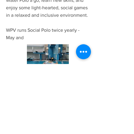
Water Polo a go, learn new skills, and
enjoy some light-hearted, social games
in a relaxed and inclusive environment.
WPV runs Social Polo twice yearly -
May and
East Coast Challenge
The East Coast Challenge is viewed as