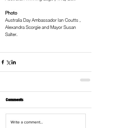
Photo
Australia Day Ambassador Ian Coutts , 
Alexandra Scorgie and Mayor Susan 
Salter. 
Comments
Write a comment...