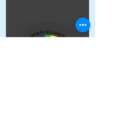
Proud Members of the
Rainbow Sports Alliance 🌈