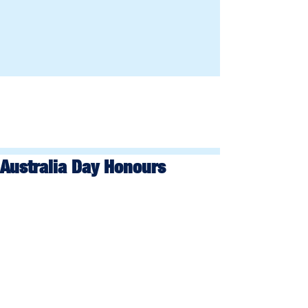
Australia Day Honours