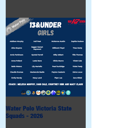
Water Polo Victoria State
Squads - 2026