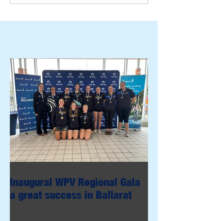
Inaugural WPV Regional Gala
a great success in Ballarat