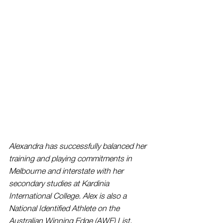
Alexandra has successfully balanced her 
training and playing commitments in 
Melbourne and interstate with her 
secondary studies at Kardinia 
International College. Alex is also a 
National Identified Athlete on the 
Australian Winning Edge (AWE) List.