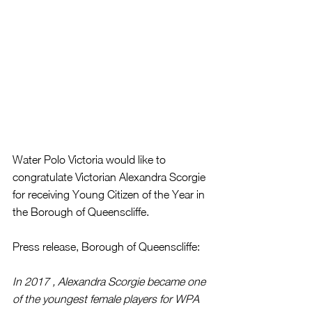
Water Polo Victoria would like to 
congratulate Victorian Alexandra Scorgie 
for receiving Young Citizen of the Year in 
the Borough of Queenscliffe.
Press release, Borough of Queenscliffe:
In 2017 , Alexandra Scorgie became one 
of the youngest female players for WPA 