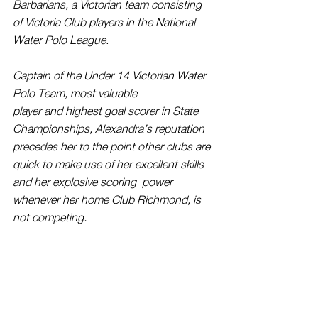
Barbarians, a Victorian team consisting 
of Victoria Club players in the National 
Water Polo League.
Captain of the Under 14 Victorian Water 
Polo Team, most valuable 
player and highest goal scorer in State 
Championships, Alexandra’s reputation 
precedes her to the point other clubs are 
quick to make use of her excellent skills 
and her explosive scoring  power 
whenever her home Club Richmond, is 
not competing. 