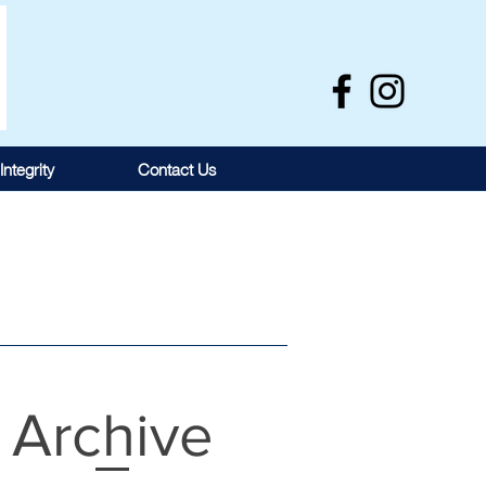
Integrity
Contact Us
Archive