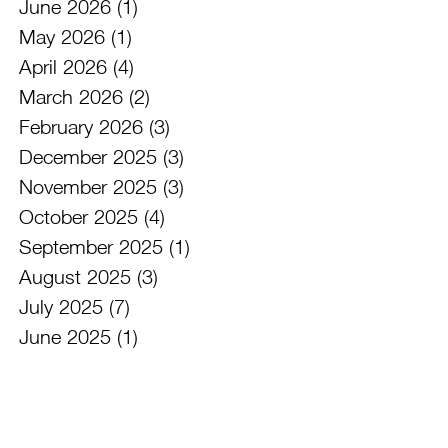
June 2026
(1)
1 post
May 2026
(1)
1 post
April 2026
(4)
4 posts
March 2026
(2)
2 posts
February 2026
(3)
3 posts
December 2025
(3)
3 posts
November 2025
(3)
3 posts
October 2025
(4)
4 posts
September 2025
(1)
1 post
August 2025
(3)
3 posts
July 2025
(7)
7 posts
June 2025
(1)
1 post