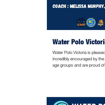
Water Polo Victor
Water Polo Victoria is pleas
incredibly encouraged by the 
age groups and are proud of e
weeks. Over the first couple
13&U, 15&U and 17&U age gro
process, and we are pleased 