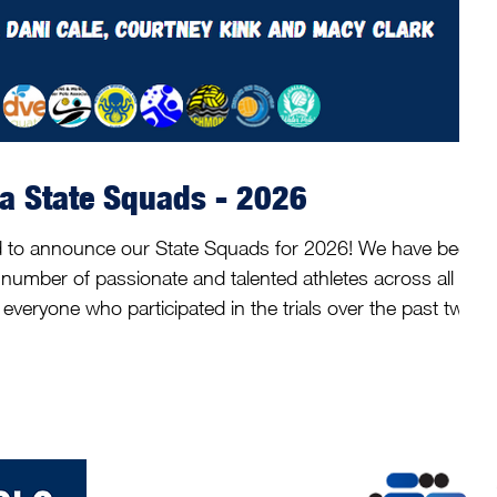
ia State Squads - 2026
ed to announce our State Squads for 2026! We have been
number of passionate and talented athletes across all
veryone who participated in the trials over the past two
 weeks of May, our coaches and selectors across the
ups have carefully worked through the selection
to now share the athletes selected in the squ