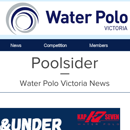
News
Competition
Members
Poolsider
Water Polo Victoria News