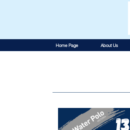
Home Page
About Us