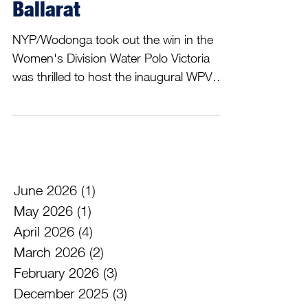
Gala a great success in
Ballarat
NYP/Wodonga took out the win in the
Women's Division Water Polo Victoria
was thrilled to host the inaugural WPV
Regional Gala in Ballarat this last
weekend, 30th to 31st of May. Over 150
athletes, coaches, officials and
supporters attended Ballarat, with a total
of 9 teams and players from 11 different
clubs represented. The event was an
June 2026
(1)
1 post
opportunity to gather teams from across
May 2026
(1)
1 post
Victoria, socialise and play some
April 2026
(4)
4 posts
competitive Water Polo. Across two days
March 2026
(2)
2 posts
of Water Polo we saw some