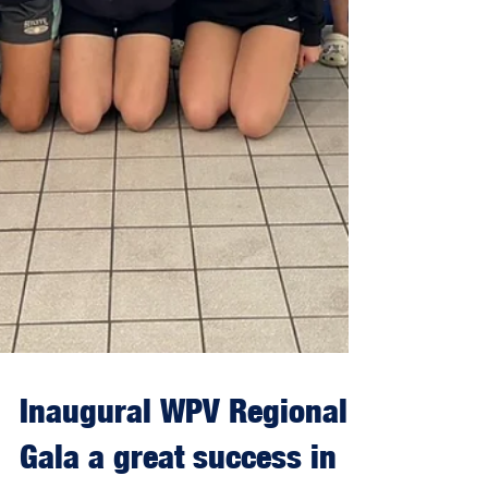
Inaugural WPV Regional