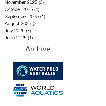
February 2026
(3)
3 posts
December 2025
(3)
3 posts
November 2025
(3)
3 posts
October 2025
(4)
4 posts
September 2025
(1)
1 post
August 2025
(3)
3 posts
July 2025
(7)
7 posts
June 2025
(1)
1 post
Archive