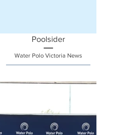
Poolsider
Water Polo Victoria News