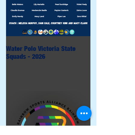
Water Polo Victoria State
Squads - 2026