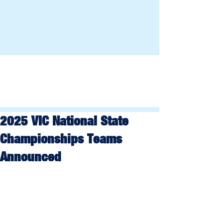
2025 VIC National State
Championships Teams
Announced