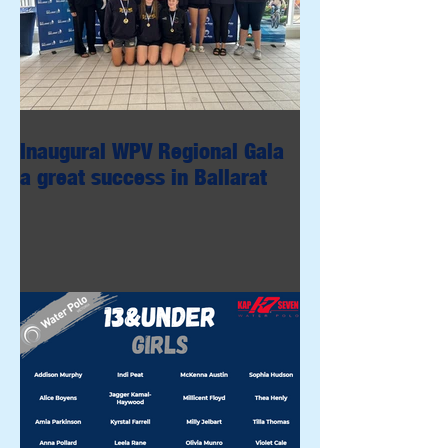
Inaugural WPV Regional Gala
a great success in Ballarat