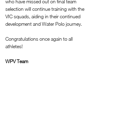
who have missed out on final team 
selection will continue training with the 
VIC squads, aiding in their continued 
development and Water Polo journey.
Congratulations once again to all 
athletes!
WPV Team