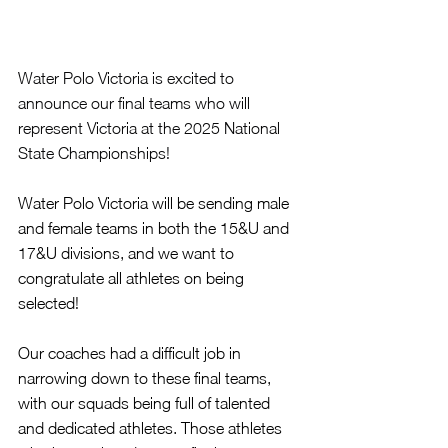
Water Polo Victoria is excited to 
announce our final teams who will 
represent Victoria at the 2025 National 
State Championships!
Water Polo Victoria will be sending male 
and female teams in both the 15&U and 
17&U divisions, and we want to 
congratulate all athletes on being 
selected!
Our coaches had a difficult job in 
narrowing down to these final teams, 
with our squads being full of talented 
and dedicated athletes. Those athletes 