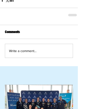
Comments
Write a comment...