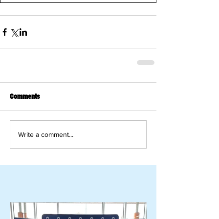
Comments
Write a comment...