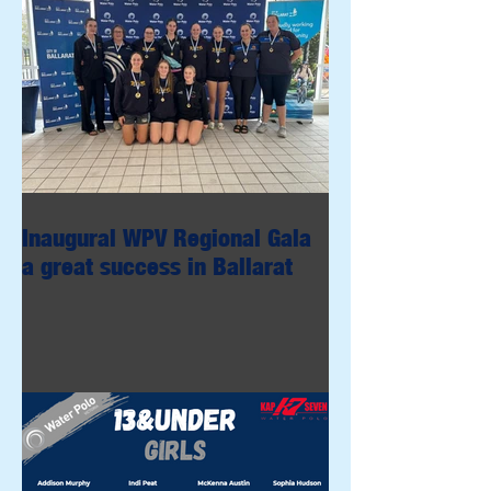
Inaugural WPV Regional Gala
a great success in Ballarat