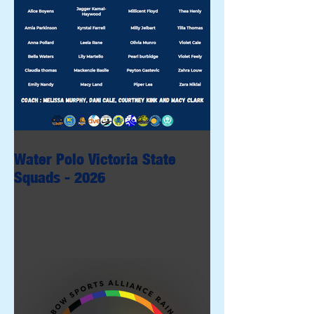
Water Polo Victoria State
Squads - 2026