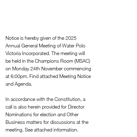
Notice is hereby given of the 2025 
Annual General Meeting of Water Polo 
Victoria Incorporated. The meeting will 
be held in the Champions Room (MSAC) 
on Monday 24th November commencing 
at 6:00pm. Find attached Meeting Notice 
and Agenda.
In accordance with the Constitution, a 
call is also herein provided for Director 
Nominations for election and Other 
Business matters for discussions at the 
meeting. See attached information.