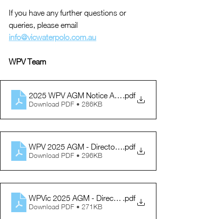
If you have any further questions or 
queries, please email 
info@vicwaterpolo.com.au
WPV Team
2025 WPV AGM Notice Agenda
.pdf
Download PDF • 286KB
WPV 2025 AGM - Director Information
.pdf
Download PDF • 296KB
WPVic 2025 AGM - Director Nomination Form
.pdf
Download PDF • 271KB