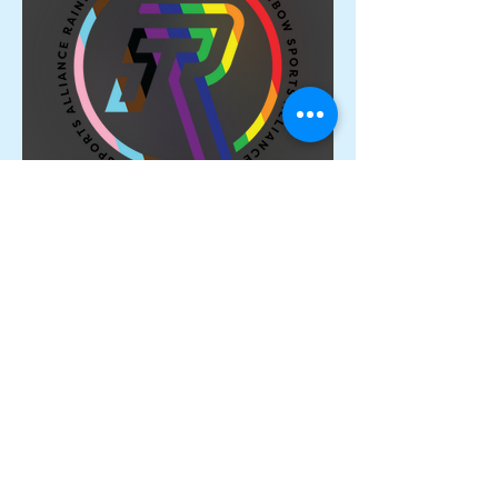
Proud Members of the
Rainbow Sports Alliance 🌈
Archive