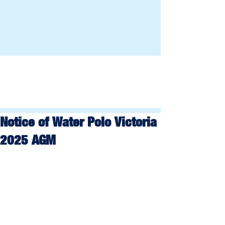
Notice of Water Polo Victoria
2025 AGM