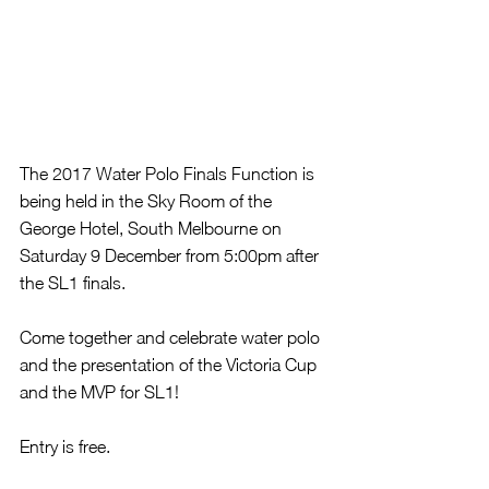
The 2017 Water Polo Finals Function is 
being held in the Sky Room of the 
George Hotel, South Melbourne on 
Saturday 9 December from 5:00pm after 
the SL1 finals.
Come together and celebrate water polo 
and the presentation of the Victoria Cup 
and the MVP for SL1!
Entry is free. 