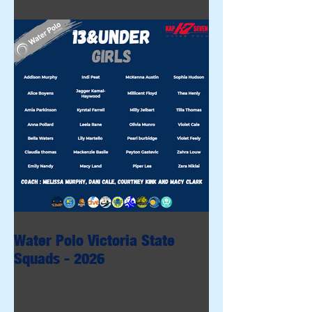
Water Polo Victoria State
Squads - 2026