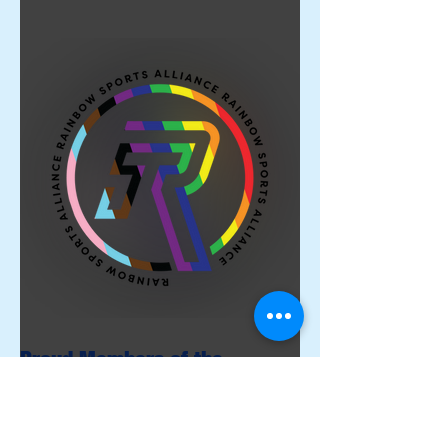
Proud Members of the
Rainbow Sports Alliance 🌈