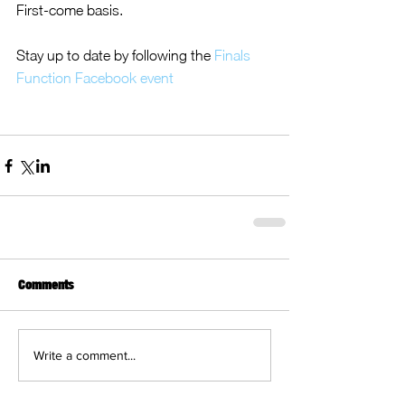
First-come basis.
Stay up to date by following the 
Finals 
Function Facebook event
Comments
Write a comment...