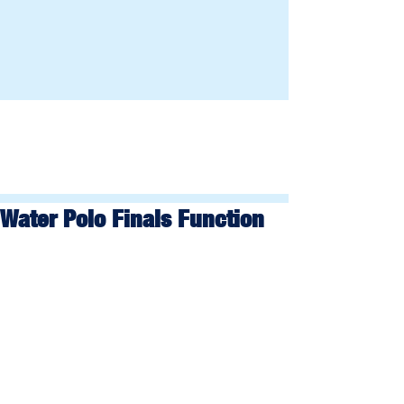
Water Polo Finals Function