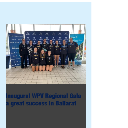
Inaugural WPV Regional Gala
a great success in Ballarat