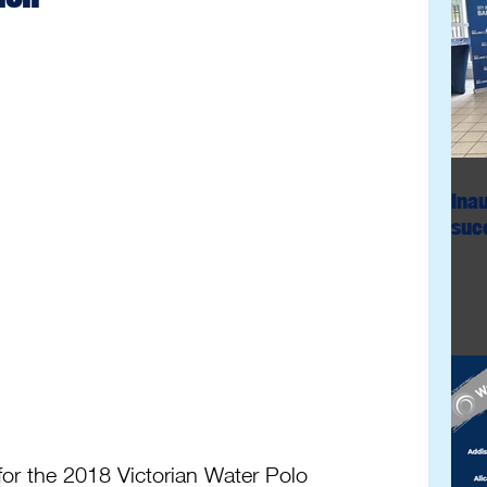
Ina
succ
or the 2018 Victorian Water Polo 