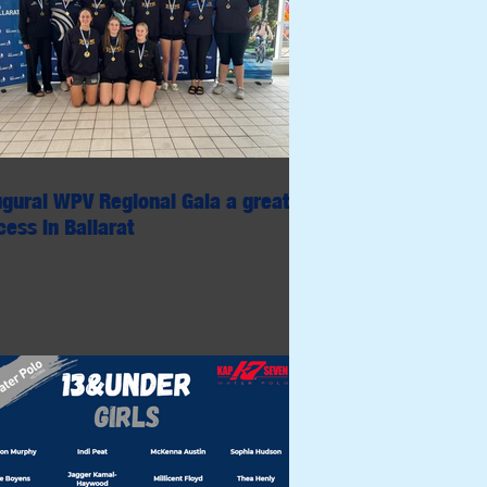
ugural WPV Regional Gala a great
ess in Ballarat