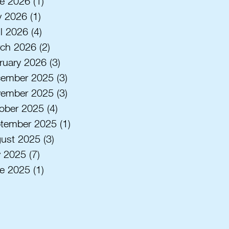
e 2026
(1)
1 post
 2026
(1)
1 post
il 2026
(4)
4 posts
ch 2026
(2)
2 posts
ruary 2026
(3)
3 posts
ember 2025
(3)
3 posts
ember 2025
(3)
3 posts
ober 2025
(4)
4 posts
tember 2025
(1)
1 post
ust 2025
(3)
3 posts
y 2025
(7)
7 posts
e 2025
(1)
1 post