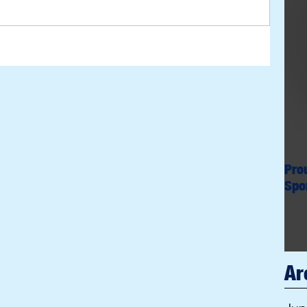
Pro
Spo
Ar