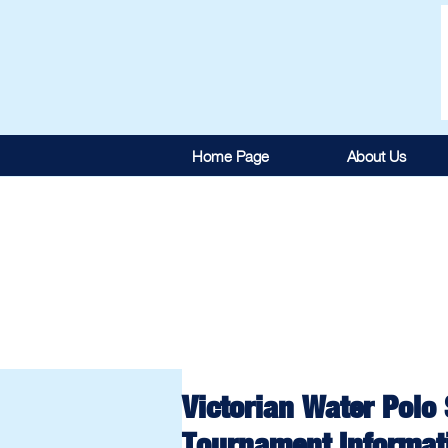
Home Page
About Us
Victorian Water Polo
Tournament Informat