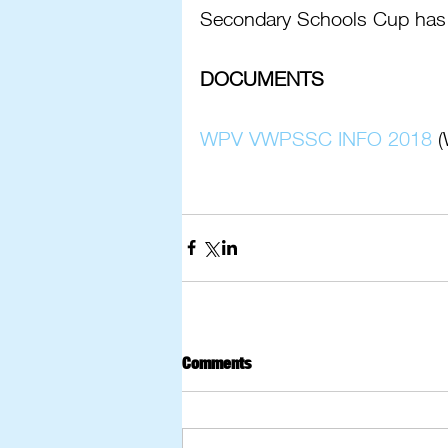
Secondary Schools Cup has
DOCUMENTS
WPV VWPSSC INFO 2018
 
Comments