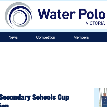
News
Competition
Members
 Secondary Schools Cup
ion