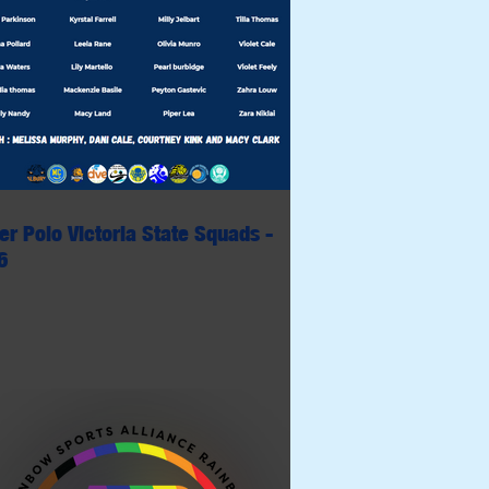
er Polo Victoria State Squads -
6