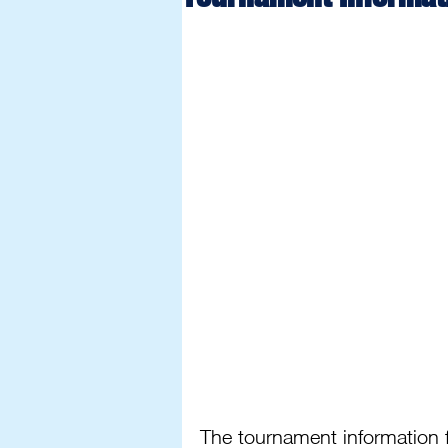
The tournament information f