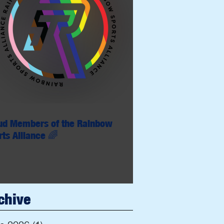
ud Members of the Rainbow
rts Alliance 🌈
chive