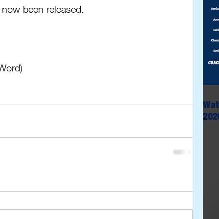
 now been released.
(Word)
Wat
202