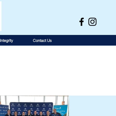
Integrity
Contact Us