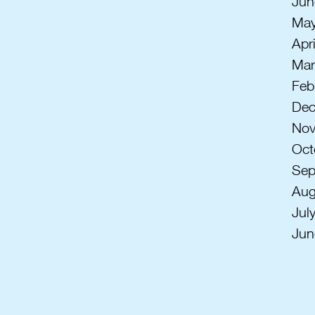
Jun
May
Apr
Mar
Feb
Dec
Nov
Oct
Sep
Aug
Jul
Jun