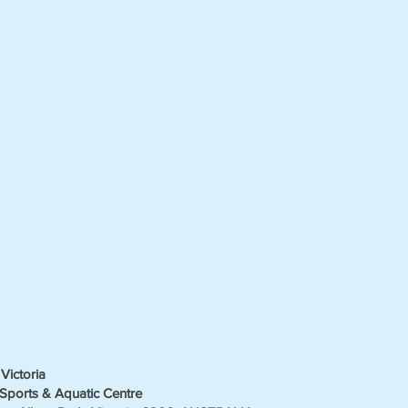
Victoria
Sports & Aquatic Centre