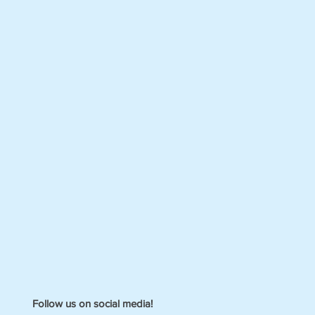
Follow us on social media!