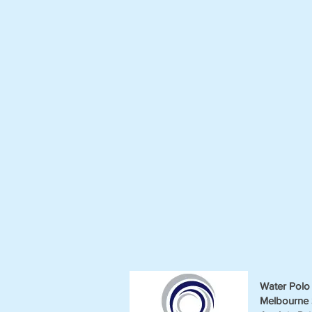
Water Polo 
Melbourne 