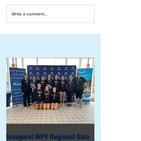
Write a comment...
Inaugural WPV Regional Gala