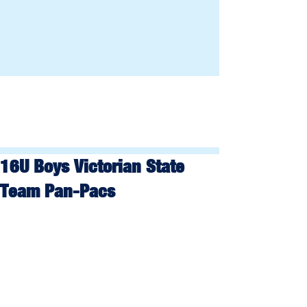
16U Boys Victorian State
Team Pan-Pacs