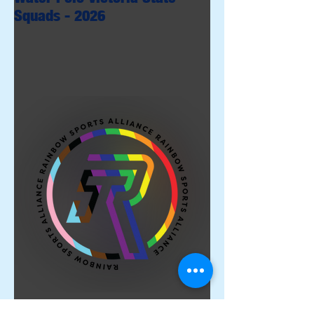
Squads - 2026