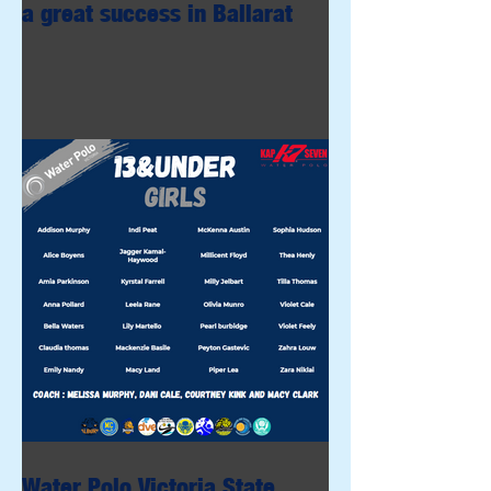
a great success in Ballarat
Water Polo Victoria State