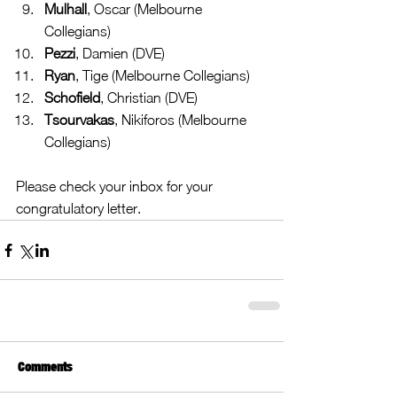
Mulhall
, Oscar (Melbourne 
Collegians)  
Pezzi
, Damien (DVE)  
Ryan
, Tige (Melbourne Collegians)  
Schofield
, Christian (DVE)  
Tsourvakas
, Nikiforos (Melbourne 
Collegians) 
Please check your inbox for your 
congratulatory letter.
Comments