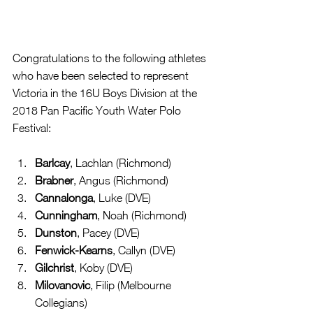
Congratulations to the following athletes 
who have been selected to represent 
Victoria in the 16U Boys Division at the 
2018 Pan Pacific Youth Water Polo 
Festival:
Barlcay
, Lachlan (Richmond)  
Brabner
, Angus (Richmond)  
Cannalonga
, Luke (DVE)  
Cunningham
, Noah (Richmond)  
Dunston
, Pacey (DVE)  
Fenwick-Kearns
, Callyn (DVE)  
Gilchrist
, Koby (DVE)  
Milovanovic
, Filip (Melbourne 
Collegians)  