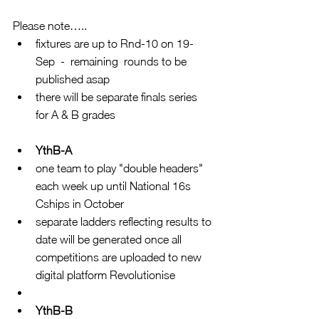
Please note….. 
fixtures are up to Rnd-10 on 19-
Sep  -  remaining  rounds to be 
published asap  
there will be separate finals series 
for A & B grades 
YthB-A
one team to play "double headers" 
each week up until National 16s 
Cships in October  
separate ladders reflecting results to 
date will be generated once all 
competitions are uploaded to new 
digital platform Revolutionise  
YthB-B