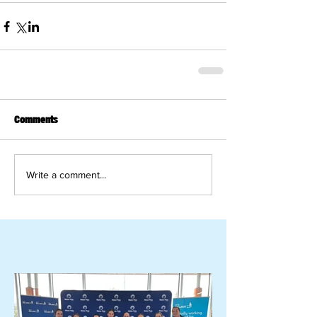
Comments
Write a comment...