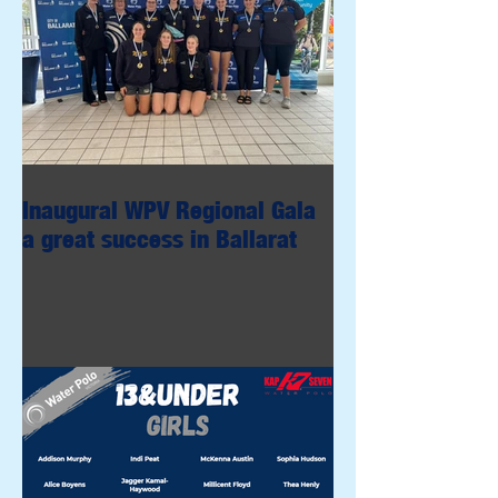
Inaugural WPV Regional Gala
a great success in Ballarat