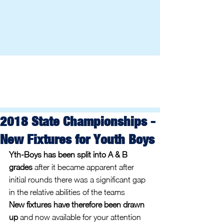
2018 State Championships -
New Fixtures for Youth Boys
Yth-Boys has been split into A & B 
grades
 after it became apparent after 
initial rounds there was a significant gap 
in the relative abilities of the teams
New fixtures have therefore been drawn 
up
 and now available for your attention