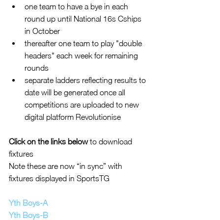
one team to have a bye in each 
round up until National 16s Cships 
in October  
thereafter one team to play "double 
headers" each week for remaining  
rounds  
separate ladders reflecting results to 
date will be generated once all 
competitions are uploaded to new 
digital platform Revolutionise   
Click on the links below 
to download 
fixtures
Note these are now “in sync” with 
fixtures displayed in SportsTG
Yth Boys-A
Yth Boys-B