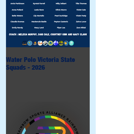
Water Polo Victoria State
Squads - 2026