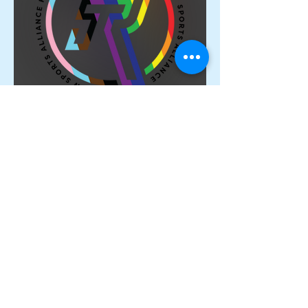
Proud Members of the
Rainbow Sports Alliance 🌈
Archive
June 2026
(1)
1 post