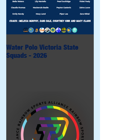
Water Polo Victoria State
Squads - 2026