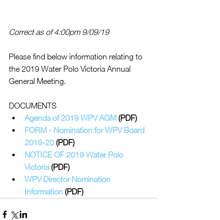
Correct as of 4:00pm 9/09/19 
Please find below information relating to 
the 2019 Water Polo Victoria Annual 
General Meeting.
DOCUMENTS 
Agenda of 2019 WPV AGM
 (PDF)
FORM - Nomination for WPV Board 
2019-20 
(PDF)
NOTICE OF 2019 Water Polo 
Victoria
 (PDF)
WPV Director Nomination 
Information
 (PDF)