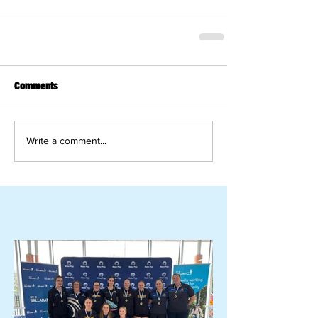
Comments
Write a comment...