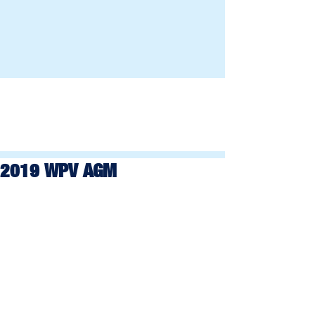
2019 WPV AGM