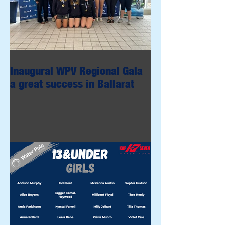
Inaugural WPV Regional Gala
a great success in Ballarat