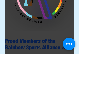
Proud Members of the
Rainbow Sports Alliance 🌈
Archive
June 2026
(1)
1 post
May 2026
(1)
1 post
April 2026
(4)
4 posts