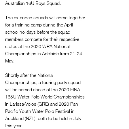
Australian 16U Boys Squad.
The extended squads will come together 
for a training camp during the April 
school holidays before the squad 
members compete for their respective 
states at the 2020 WPA National 
Championships in Adelaide from 21-24 
May.
Shortly after the National 
Championships, a touring party squad 
will be named ahead of the 2020 FINA 
16&U Water Polo World Championships 
in Larissa/Volos (GRE) and 2020 Pan 
Pacific Youth Water Polo Festival in 
Auckland (NZL), both to be held in July 
this year.