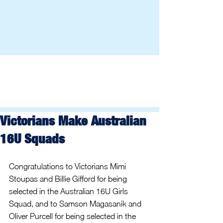
Victorians Make Australian
16U Squads
Congratulations to Victorians Mimi 
Stoupas and Billie Gifford for being 
selected in the Australian 16U Girls 
Squad, and to Samson Magasanik and 
Oliver Purcell for being selected in the 