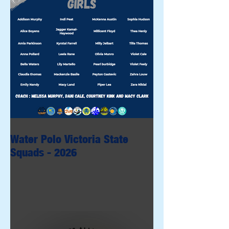
Water Polo Victoria State
Squads - 2026