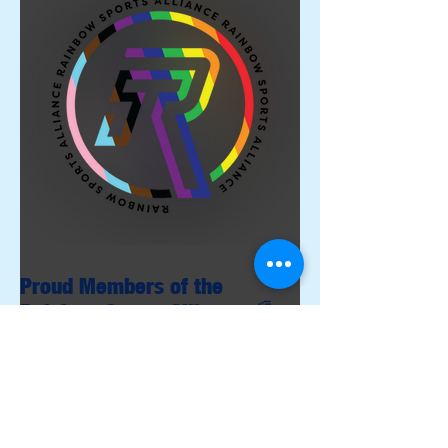
Proud Members of the
Rainbow Sports Alliance 🌈
Archive