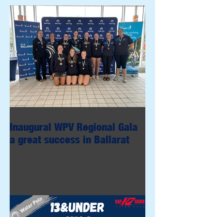
Inaugural WPV Regional Gala
a great success in Ballarat