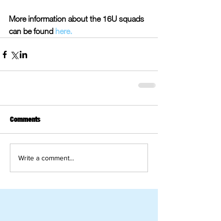
More information about the 16U squads 
can be found 
here.
Comments
Write a comment...