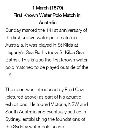
1 March (1879)
First Known Water Polo Match in 
Australia
Sunday marked the 141st anniversary of 
the first known water polo match in 
Australia. It was played in St Kilda at 
Hegarty's Sea Baths (now St Kilda Sea 
Baths). This is also the first known water 
polo matched to be played outside of the 
UK.
The sport was introduced by Fred Cavill 
(pictured above) as part of his aquatic 
exhibitions. He toured Victoria, NSW and 
South Australia and eventually settled in 
Sydney, establishing the foundations of 
the Sydney water polo scene.