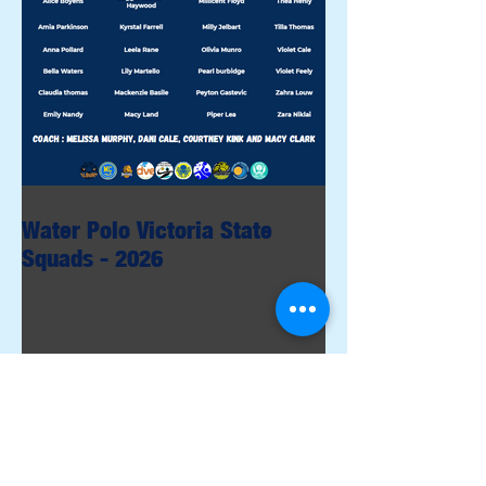
Water Polo Victoria State
Squads - 2026