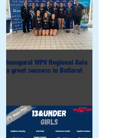
Inaugural WPV Regional Gala
a great success in Ballarat