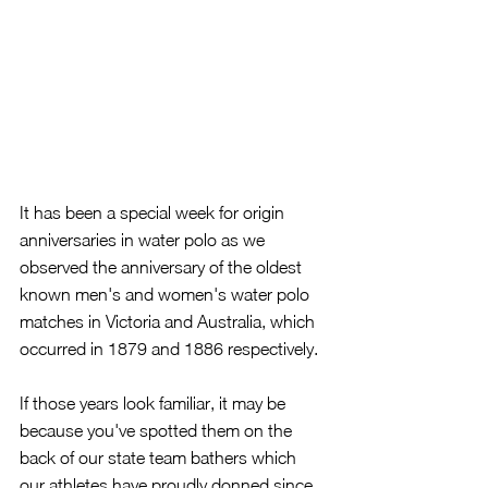
It has been a special week for origin 
anniversaries in water polo as we 
observed the anniversary of the oldest 
known men's and women's water polo 
matches in Victoria and Australia, which 
occurred in 1879 and 1886 respectively.
If those years look familiar, it may be 
because you've spotted them on the 
back of our state team bathers which 
our athletes have proudly donned since 