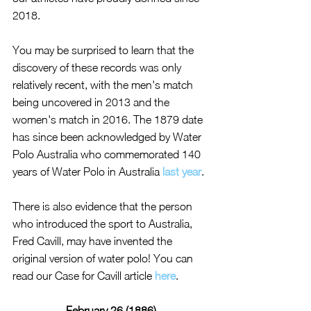
2018.
You may be surprised to learn that the 
discovery of these records was only 
relatively recent, with the men's match 
being uncovered in 2013 and the 
women's match in 2016. The 1879 date 
has since been acknowledged by Water 
Polo Australia who commemorated 140 
years of Water Polo in Australia 
last year
.
There is also evidence that the person 
who introduced the sport to Australia, 
Fred Cavill, may have invented the 
original version of water polo! You can 
read our Case for Cavill article 
here
.
February 26 (1886)