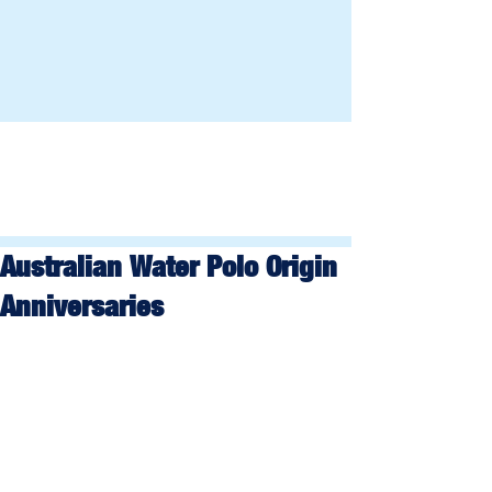
Australian Water Polo Origin
Anniversaries