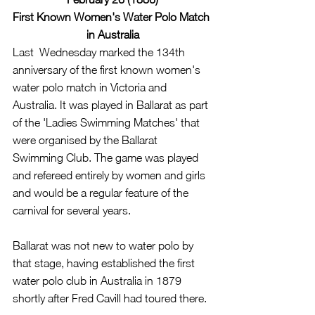
First Known Women's Water Polo Match 
in Australia
Last  Wednesday marked the 134th 
anniversary of the first known women's 
water polo match in Victoria and 
Australia. It was played in Ballarat as part 
of the 'Ladies Swimming Matches' that 
were organised by the Ballarat 
Swimming Club. The game was played 
and refereed entirely by women and girls 
and would be a regular feature of the 
carnival for several years. 
Ballarat was not new to water polo by 
that stage, having established the first 
water polo club in Australia in 1879 
shortly after Fred Cavill had toured there.