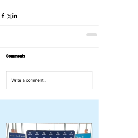
Comments
Write a comment...