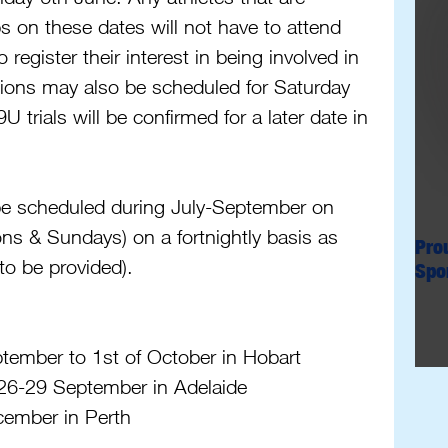
 on these dates will not have to attend 
o register their interest in being involved in 
sions may also be scheduled for Saturday 
trials will be confirmed for a later date in 
 be scheduled during July-September on 
s & Sundays) on a fortnightly basis as 
Pro
to be provided). 
Spo
ember to 1st of October in Hobart
26-29 September in Adelaide 
ember in Perth