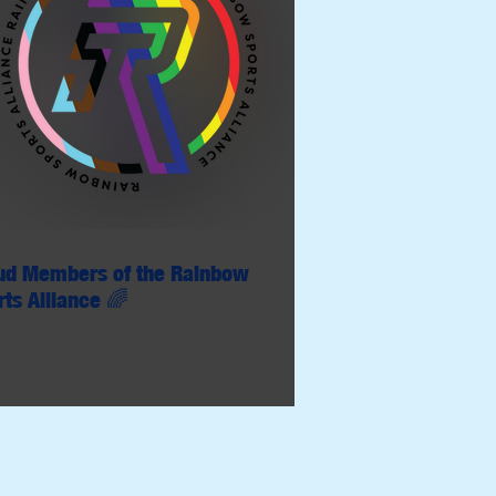
ud Members of the Rainbow
rts Alliance 🌈