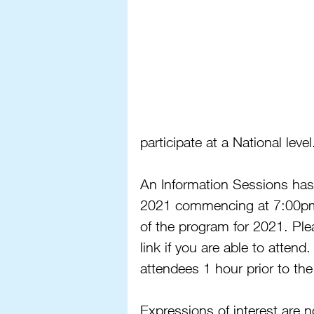
participate at a National level
An Information Sessions has
2021 commencing at 7:00pm 
of the program for 2021. Ple
link if you are able to attend.
attendees 1 hour prior to the
Expressions of interest are 