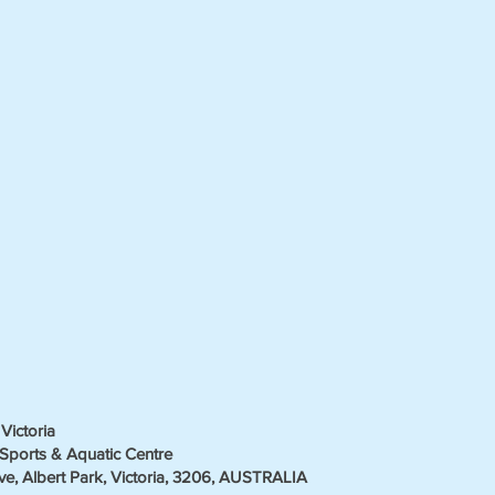
Victoria
Sports & Aquatic Centre
ve, Albert Park, Victoria, 3206, AUSTRALIA