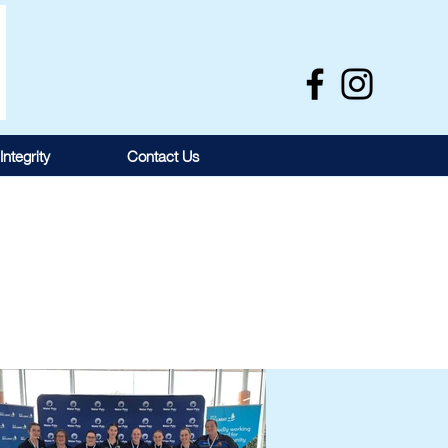
Integrity
Contact Us