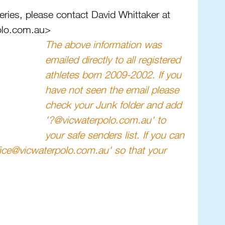
eries, please contact David Whittaker at 
olo.com.au>
The above information was 
emailed directly to all registered 
athletes born 2009-2002. If you 
have not seen the email please 
check your Junk folder and add 
'?@vicwaterpolo.com.au' to 
your safe senders list. If you can 
ffice@vicwaterpolo.com.au' so that your 