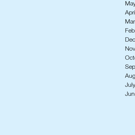
May
Apr
Mar
Feb
Dec
Nov
Oct
Sep
Aug
Jul
Jun