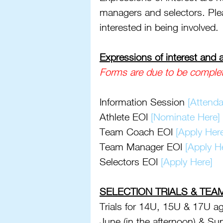
managers and selectors. Plea
interested in being involved. 
Expressions of interest and
Forms are due to be comple
Information Session 
[Attenda
Athlete EOI 
[Nominate Here]
Team Coach EOI 
[Apply Her
Team Manager EOI 
[Apply H
Selectors EOI 
[Apply Here]
SELECTION TRIALS & TEA
Trials for 14U, 15U & 17U ag
June (in the afternoon) & Su