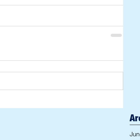
Ar
Jun