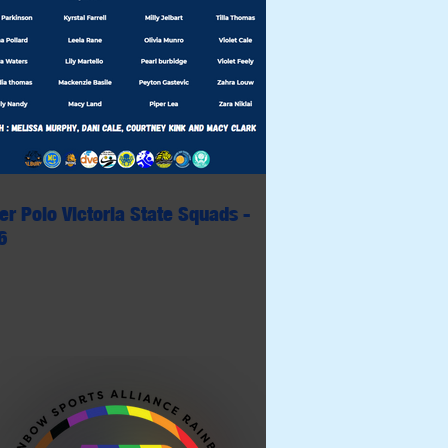
er Polo Victoria State Squads -
6