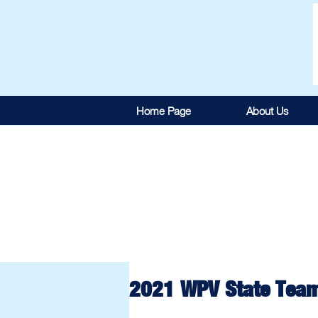
Home Page
About Us
2021 WPV State Tea