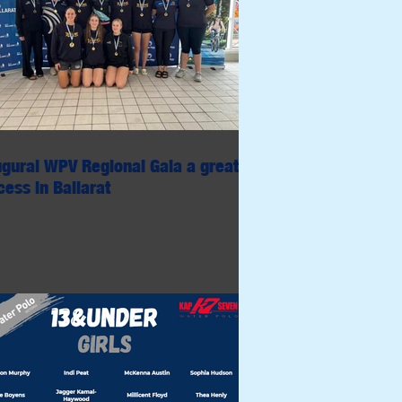
ugural WPV Regional Gala a great
ess in Ballarat