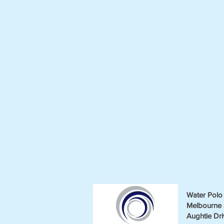
Water Polo 
Melbourne 
Aughtie Dri