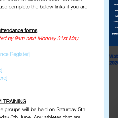
se complete the below links if you are 
 
 attendance forms
ted by
9am next Monday 31st May
.
nce Register]
Wat
202
e]
ere]
M TRAINING
e groups will be held on Saturday 5th 
nday 6th June. Any athletes that are 