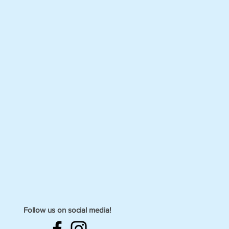
Follow us on social media!