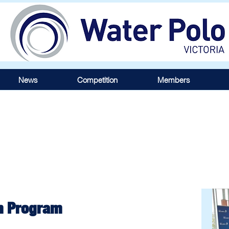
News
Competition
Members
m Program