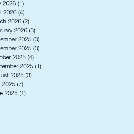
 2026
(1)
1 post
il 2026
(4)
4 posts
ch 2026
(2)
2 posts
ruary 2026
(3)
3 posts
ember 2025
(3)
3 posts
ember 2025
(3)
3 posts
ober 2025
(4)
4 posts
tember 2025
(1)
1 post
ust 2025
(3)
3 posts
y 2025
(7)
7 posts
e 2025
(1)
1 post