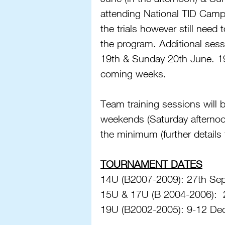
attending National TID Camps
the trials however still need t
the program. Additional ses
19th & Sunday 20th June. 19U 
coming weeks. 
Team training sessions will
weekends (Saturday afternoon
the minimum (further details 
TOURNAMENT DATES
14U (B2007-2009): 27th Sept
15U & 17U (B 2004-2006):  
19U (B2002-2005): 9-12 Dec