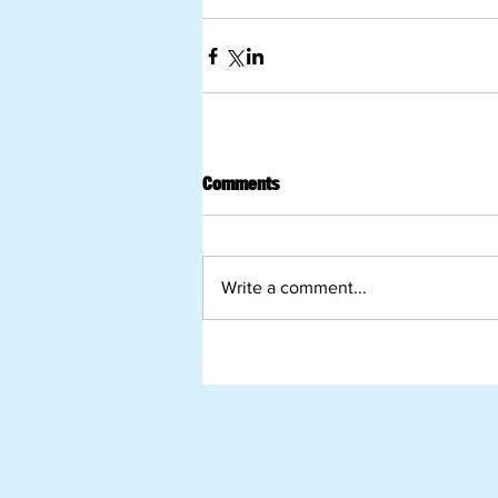
Comments
Write a comment...