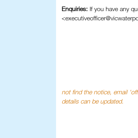
Enquiries: 
If you have any qu
<executiveofficer@vicwaterp
not find the notice, email 'o
details can be updated. 