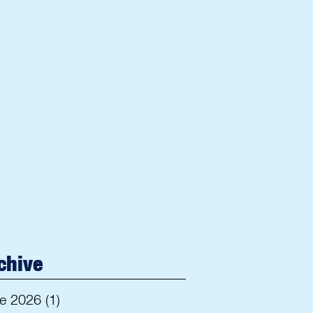
chive
e 2026
(1)
1 post