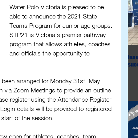
Water Polo Victoria is pleased to be 
able to announce the 2021 State 
Teams Program for Junior age groups. 
STP21 is Victoria's premier pathway 
program that allows athletes, coaches 
and officials the opportunity to 
Ina
. 
succ
 been arranged for Monday 31st  May 
via Zoom Meetings to provide an outline 
ase register using the Attendance Register 
 Login details will be provided to registered 
 start of the session.
now open for athletes, coaches, team 