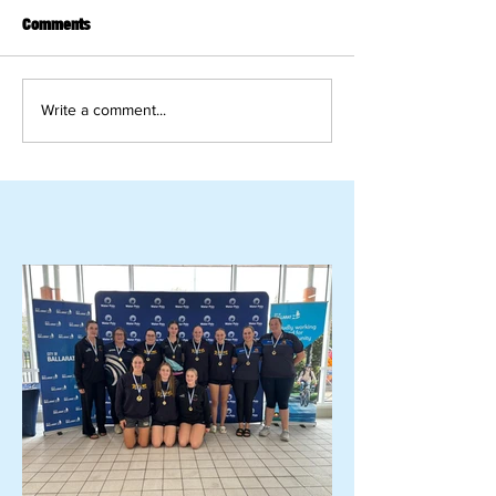
Comments
Write a comment...