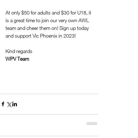
At only $50 for adults and $30 for U18, it 
is a great time to join our very own AWL 
team and cheer them on! Sign up today 
and support Vic Phoenix in 2023!
Kind regards
WPV Team