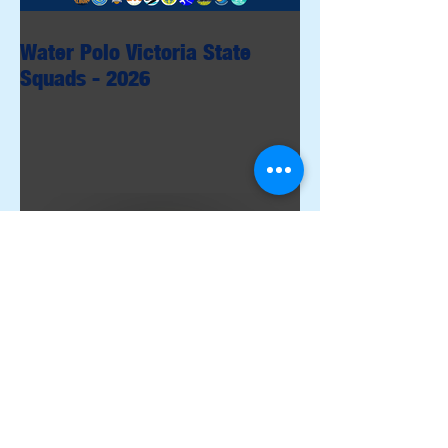
Water Polo Victoria State
Squads - 2026