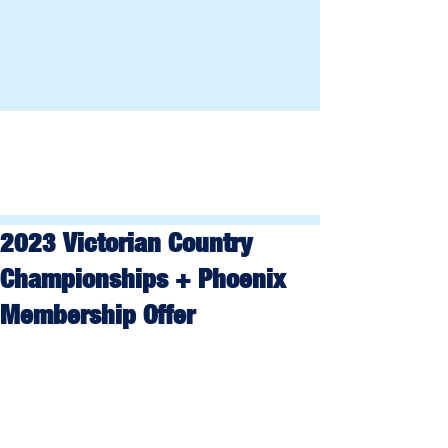
2023 Victorian Country
Championships + Phoenix
Membership Offer