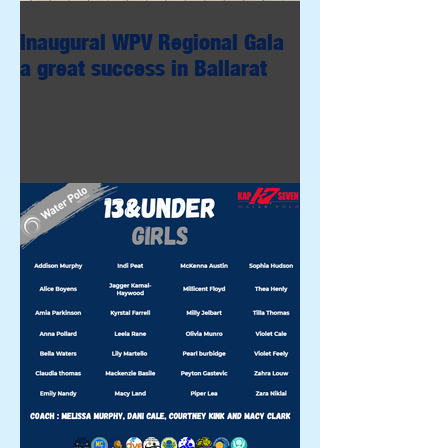
Inaugural WPV Regional Gala
a great success in Ballarat