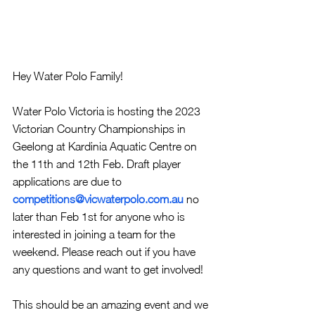
Hey Water Polo Family!
Water Polo Victoria is hosting the 2023 
Victorian Country Championships in 
Geelong at Kardinia Aquatic Centre on 
the 11th and 12th Feb. Draft player 
applications are due to 
competitions@vicwaterpolo.com.au
no 
later than Feb 1st for anyone who is 
interested in joining a team for the 
weekend. Please reach out if you have 
any questions and want to get involved!
This should be an amazing event and we 