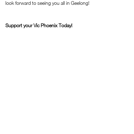
look forward to seeing you all in Geelong!
Support your Vic Phoenix Today!