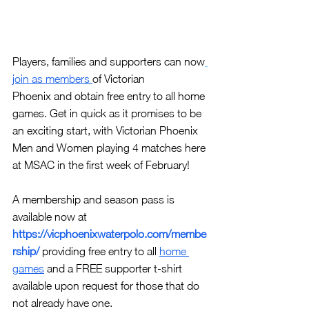
Players, families and supporters can now
join as members 
of Victorian
Phoenix and obtain free entry to all home 
games. Get in quick as it promises to be 
an exciting start, with Victorian Phoenix 
Men and Women playing 4 matches here 
at MSAC in the first week of February!
A membership and season pass is 
available now at 
https://vicphoenixwaterpolo.com/membe
rship/
providing free entry to all 
home 
games
and a FREE supporter t-shirt 
available upon request for those that do 
not already have one.