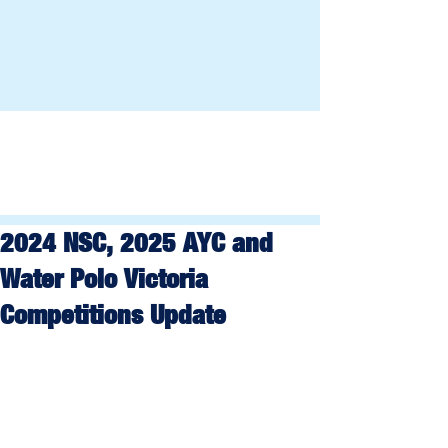
2024 NSC, 2025 AYC and
Water Polo Victoria
Competitions Update