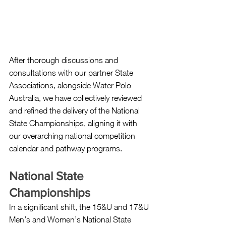
After thorough discussions and 
consultations with our partner State 
Associations, alongside Water Polo 
Australia, we have collectively reviewed 
and refined the delivery of the National 
State Championships, aligning it with 
our overarching national competition 
calendar and pathway programs.
National State 
Championships
In a significant shift, the 15&U and 17&U 
Men’s and Women’s National State 