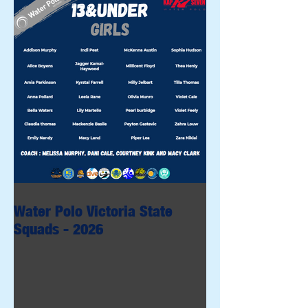
Water Polo Victoria State
Squads - 2026