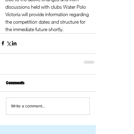
discussions held with clubs Water Polo 
Victoria will provide information regarding 
the competition dates and structure for 
the immediate future shortly.
Comments
Write a comment...