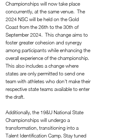
Championships will now take place 
concurrently, at the same venue.  The 
2024 NSC will be held on the Gold 
Coast from the 26th to the 30th of 
September 2024.  This change aims to 
foster greater cohesion and synergy 
among participants while enhancing the 
overall experience of the championship.  
This also includes a change where 
states are only permitted to send one 
team with athletes who don't make their 
respective state teams available to enter 
the draft.
Additionally, the 19&U National State 
Championships will undergo a 
transformation, transitioning into a 
Talent Identification Camp. Stay tuned 