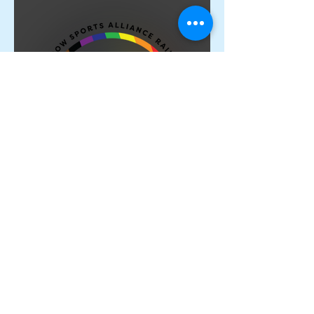
Proud Members of the
Rainbow Sports Alliance 🌈