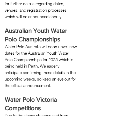
for further details regarding dates, 
venues, and registration processes, 
which will be announced shortly.
Australian Youth Water 
Polo Championships
Water Polo Australia will soon unveil new 
dates for the Australian Youth Water 
Polo Championships for 2025 which is 
being held in Perth. We eagerly 
anticipate confirming these details in the 
upcoming weeks, so keep an eye out for 
the official announcement.
Water Polo Victoria 
Competitions
Due to the above changes and from 