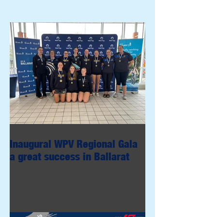
Inaugural WPV Regional Gala
a great success in Ballarat