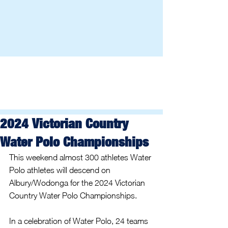
2024 Victorian Country
Water Polo Championships
This weekend almost 300 athletes Water 
Polo athletes will descend on 
Albury/Wodonga for the 2024 Victorian 
Country Water Polo Championships.
In a celebration of Water Polo, 24 teams 