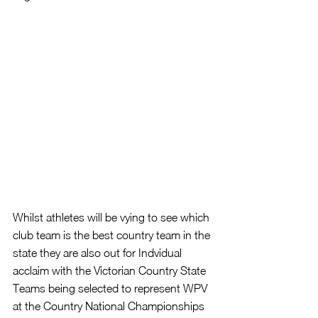
Whilst athletes will be vying to see which 
club team is the best country team in the 
state they are also out for Indvidual 
acclaim with the Victorian Country State 
Teams being selected to represent WPV 
at the Country National Championships 