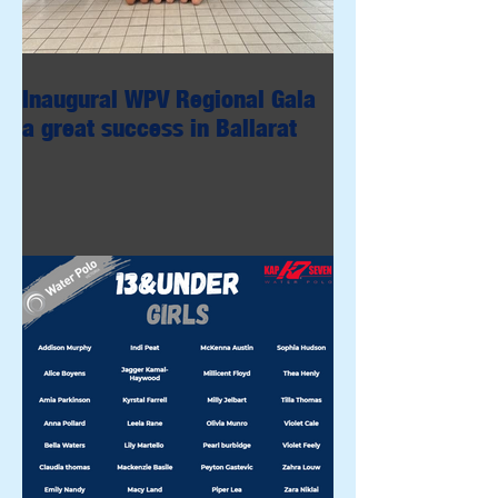
Inaugural WPV Regional Gala
a great success in Ballarat