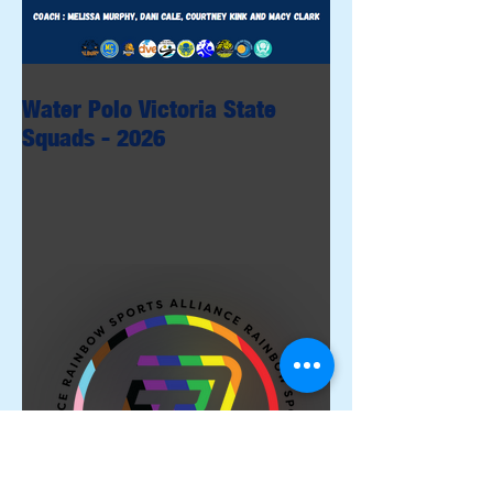
Water Polo Victoria State
Squads - 2026