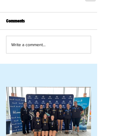
Comments
Write a comment...