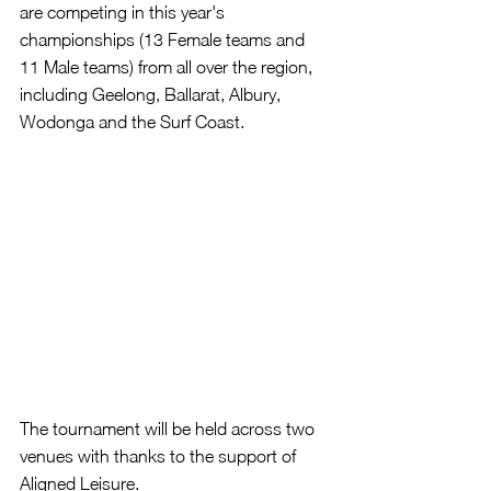
are competing in this year's 
championships (13 Female teams and 
11 Male teams) from all over the region, 
including Geelong, Ballarat, Albury, 
Wodonga and the Surf Coast.
The tournament will be held across two 
venues with thanks to the support of 
Aligned Leisure.