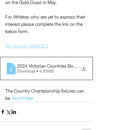
on the Gold Coast in May.
For Athletes who are yet to express their 
interest please complete the link on the 
below form.
Vic Country State EOI
2024 Victorian Countries Booklet
.
Download • 4.85MB
The Country Championship fixtures can 
be 
found here