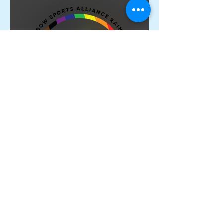
Proud Members of the
Rainbow Sports Alliance 🌈