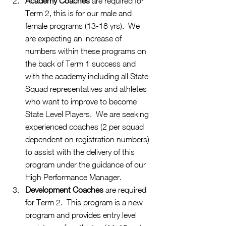
Academy Coaches 
are required for 
Term 2, this is for our male and 
female programs (13-18 yrs).  We 
are expecting an increase of 
numbers within these programs on 
the back of Term 1 success and 
with the academy including all State 
Squad representatives and athletes 
who want to improve to become 
State Level Players.  We are seeking 
experienced coaches (2 per squad 
dependent on registration numbers) 
to assist with the delivery of this 
program under the guidance of our 
High Performance Manager.
Development Coaches
 are required 
for Term 2.  This program is a new 
program and provides entry level 