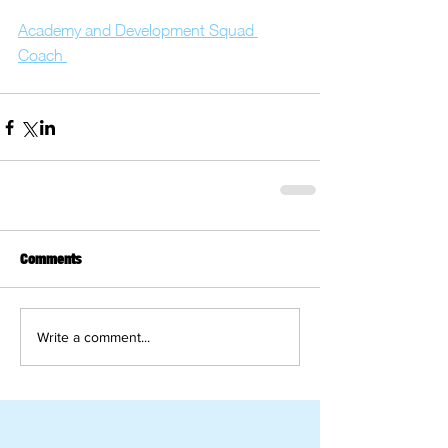
Academy and Development Squad 
Coach 
Comments
Write a comment...