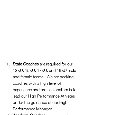
State Coaches
 are required for our 
13&U, 15&U, 17&U, and 19&U male 
and female teams.  We are seeking 
coaches with a high level of 
experience and professionalism is to 
lead our High Performance Athletes 
under the guidance of our High 
Performance Manager.