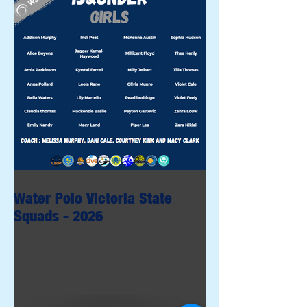
Water Polo Victoria State
Squads - 2026