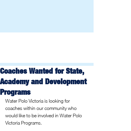
Coaches Wanted for State,
Academy and Development
Programs
Water Polo Victoria is looking for 
coaches within our community who 
would like to be involved in Water Polo 
Victoria Programs.