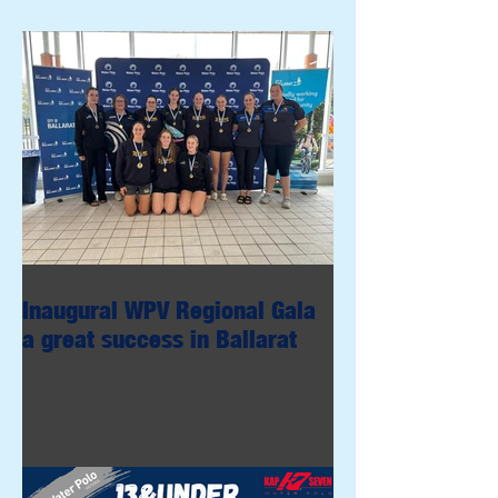
Inaugural WPV Regional Gala
a great success in Ballarat