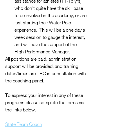
assistance for athletes (11-15 yrs) 
who don't quite have the skill base 
to be involved in the academy, or are 
just starting their Water Polo 
experience.  This will be a one day a 
week session to gauge the interest, 
and will have the support of the 
High Performance Manager.
All positions are paid, administration 
support will be provided, and training 
dates/times are TBC in consultation with 
the coaching panel.
To express your interest in any of these 
programs please complete the forms via 
the links below.
State Team Coach