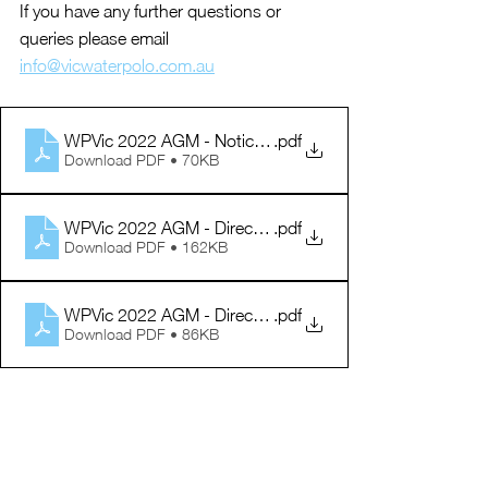
If you have any further questions or 
queries please email 
info@vicwaterpolo.com.au
WPVic 2022 AGM - Notice Agenda
.pdf
Download PDF • 70KB
WPVic 2022 AGM - Director Information
.pdf
Download PDF • 162KB
WPVic 2022 AGM - Director Nomination Form
.pdf
Download PDF • 86KB