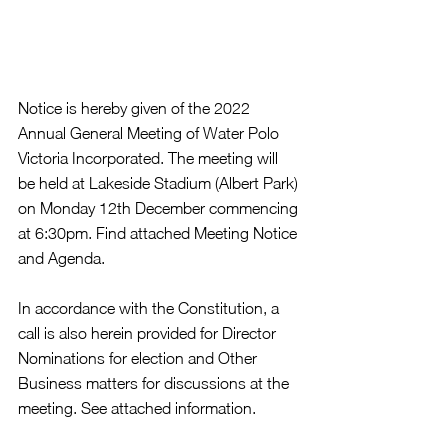
Notice is hereby given of the 2022 
Annual General Meeting of Water Polo 
Victoria Incorporated. The meeting will 
be held at Lakeside Stadium (Albert Park) 
on Monday 12th December commencing 
at 6:30pm. Find attached Meeting Notice 
and Agenda. 
In accordance with the Constitution, a 
call is also herein provided for Director 
Nominations for election and Other 
Business matters for discussions at the 
meeting. See attached information. 