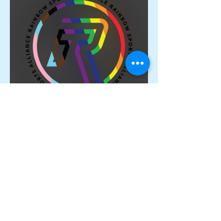
Proud Members of the
Rainbow Sports Alliance 🌈
Archive