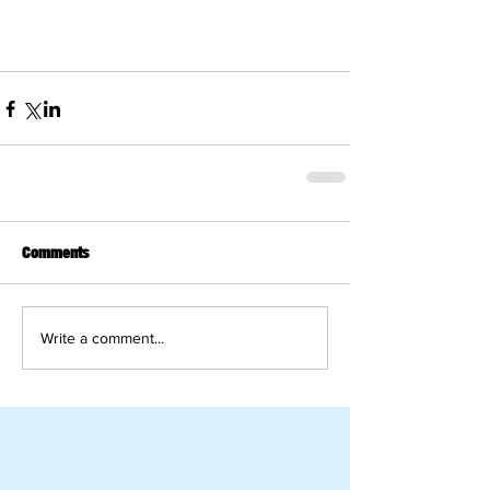
Comments
Write a comment...