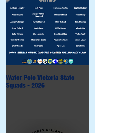
Water Polo Victoria State
Squads - 2026