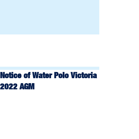
Notice of Water Polo Victoria
2022 AGM