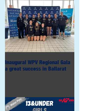
Inaugural WPV Regional Gala
a great success in Ballarat