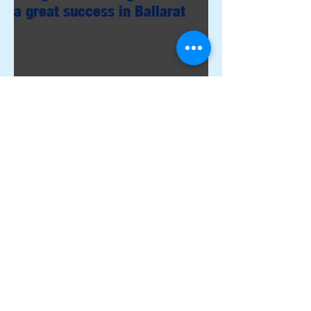
a great success in Ballarat