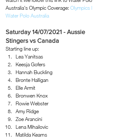
watch it live follow this link to Water Polo 
Australia's Olympic Coverage: 
Olympics | 
Water Polo Australia
Saturday 14/07/2021 - Aussie 
Stingers vs Canada 
Starting line up: 
Lea Yanitsas
Keesja Gofers
Hannah Buckling
Bronte Halligan 
Elle Armit
Bronwen Knox
Rowie Webster
Amy Ridge
Zoe Arancini
Lena Mihailovic
Matilda Kearns