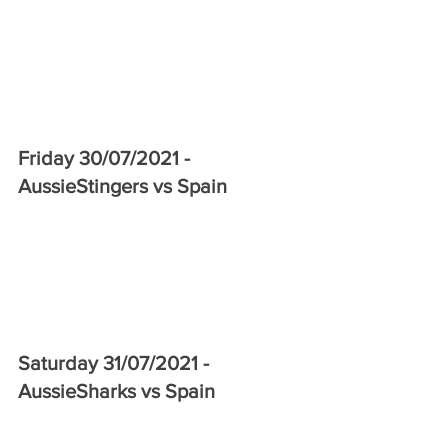
Friday 30/07/2021 - 
AussieStingers vs Spain 
Saturday 31/07/2021 - 
AussieSharks vs Spain