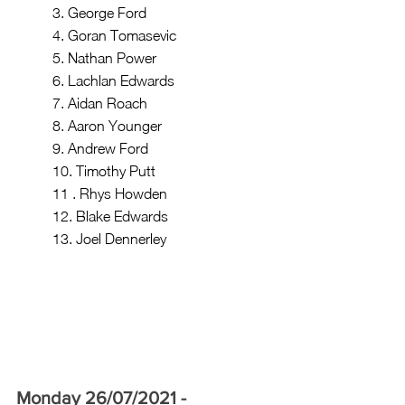
	3. George Ford
	4. Goran Tomasevic
	5. Nathan Power
	6. Lachlan Edwards
	7. Aidan Roach
	8. Aaron Younger 
	9. Andrew Ford
	10. Timothy Putt
	11 . Rhys Howden 
	12. Blake Edwards
	13. Joel Dennerley 
Monday 26/07/2021 - 