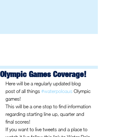
Olympic Games Coverage!
Here will be a regularly updated blog 
post of all things 
#waterpoloaus
 Olympic 
games! 
This will be a one stop to find information 
regarding starting line up, quarter and 
final scores! 
If you want to live tweets and a place to 