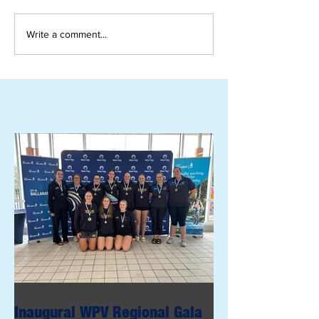
Write a comment...
Inaugural WPV Regional Gala