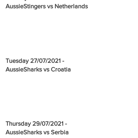
AussieStingers vs Netherlands 
Tuesday 27/07/2021 - 
AussieSharks vs Croatia
Thursday 29/07/2021 - 
AussieSharks vs Serbia