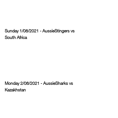
Sunday 1/08/2021 - AussieStingers vs 
South Africa
Monday 2/08/2021 - AussieSharks vs 
Kazakhstan