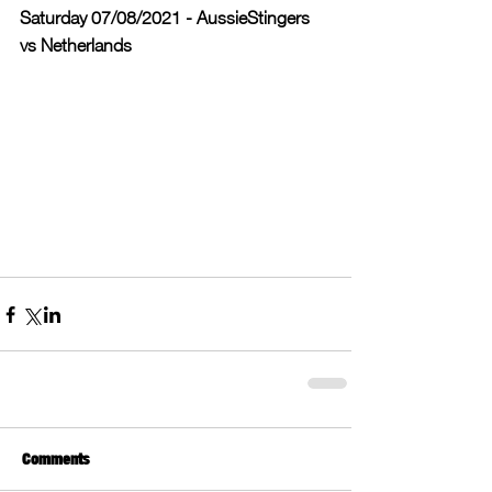
Saturday 07/08/2021 - AussieStingers 
vs Netherlands
Comments