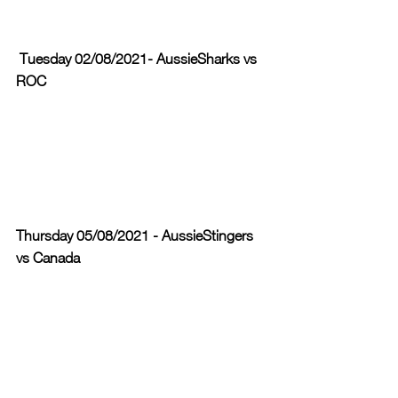
 Tuesday 02/08/2021- AussieSharks vs 
ROC 
Thursday 05/08/2021 - AussieStingers 
vs Canada