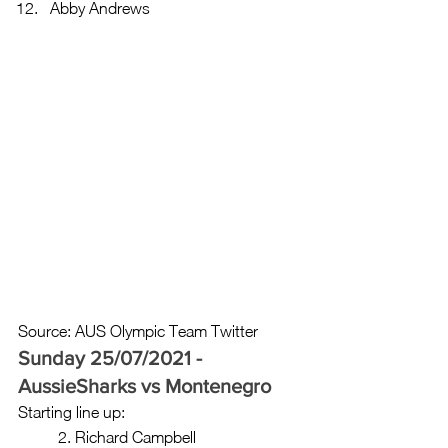
Abby Andrews 
Source: AUS Olympic Team Twitter
Sunday 25/07/2021 - 
AussieSharks vs Montenegro 
Starting line up: 
	2. Richard Campbell