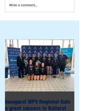
Write a comment...
Inaugural WPV Regional Gala
a great success in Ballarat