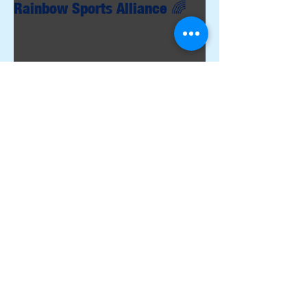
Rainbow Sports Alliance 🌈
Archive
June 2026
(1)
1 post
May 2026
(1)
1 post
April 2026
(4)
4 posts
March 2026
(2)
2 posts
February 2026
(3)
3 posts
December 2025
(3)
3 posts
November 2025
(3)
3 posts
October 2025
(4)
4 posts
September 2025
(1)
1 post