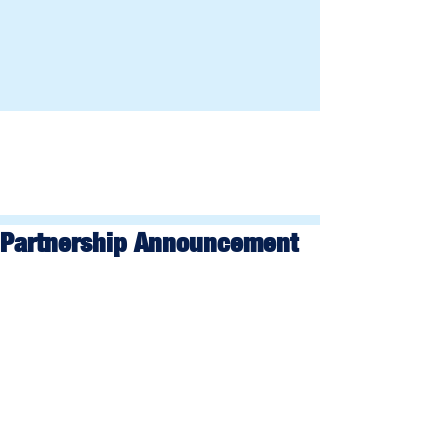
Partnership Announcement