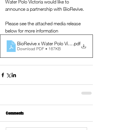
Water Polo Victoria would like to 
announce a partnership with BioRevive.  
Please see the attached media release 
below for more information
BioRevive x Water Polo Victoria Media Release Sept 202
.pdf
Download PDF • 167KB
Comments