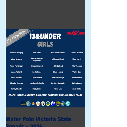
Water Polo Victoria State
Squads - 2026