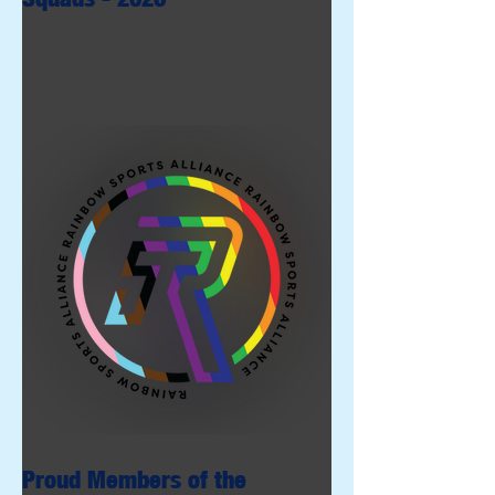
Proud Members of the