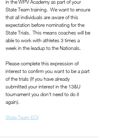
in the WPV Academy as part of your 
State Team training.  We want to ensure 
that all individuals are aware of this 
expectation before nominating for the 
State Trials.  This means coaches will be 
able to work with athletes 3 times a 
week in the leadup to the Nationals.
Please complete this expression of 
interest to confirm you want to be a part 
of the trials (If you have already 
submitted your interest in the 13&U 
tournament you don't need to do it 
again).
State Team EOI