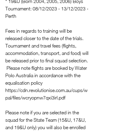
* 19&U (Born 2004, 2005, 2006) Boys 
Tournament: 08/12/2023 - 13/12/2023 - 
Perth
Fees in regards to training will be 
released closer to the date of the trials.  
Tournament and travel fees (flights, 
accommodation, transport, and food) will 
be released prior to final squad selection. 
 Please note flights are booked by Water 
Polo Australia in accordance with the 
equalisation policy 
https://cdn.revolutionise.com.au/cups/w
pal/files/wcryopnw7qxi3irl.pdf
Please note if you are selected in the 
squad for the State Team (15&U, 17&U, 
and 19&U only) you will also be enrolled 