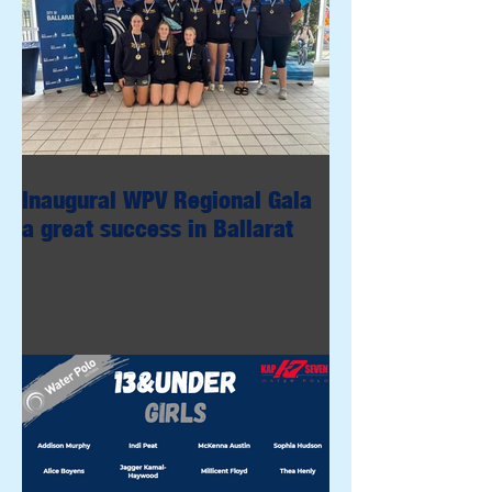
Inaugural WPV Regional Gala
a great success in Ballarat