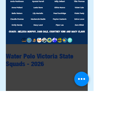
Water Polo Victoria State
Squads - 2026