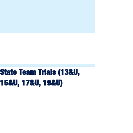
State Team Trials (13&U,
15&U, 17&U, 19&U)