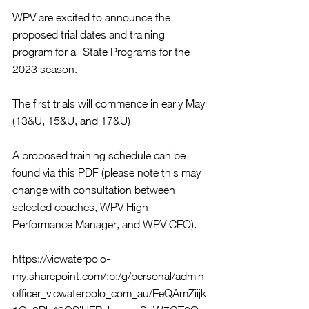
WPV are excited to announce the 
proposed trial dates and training 
program for all State Programs for the 
2023 season.
The first trials will commence in early May 
(13&U, 15&U, and 17&U)
A proposed training schedule can be 
found via this PDF (please note this may 
change with consultation between 
selected coaches, WPV High 
Performance Manager, and WPV CEO).
https://vicwaterpolo-
my.sharepoint.com/:b:/g/personal/admin
officer_vicwaterpolo_com_au/EeQAmZiijk