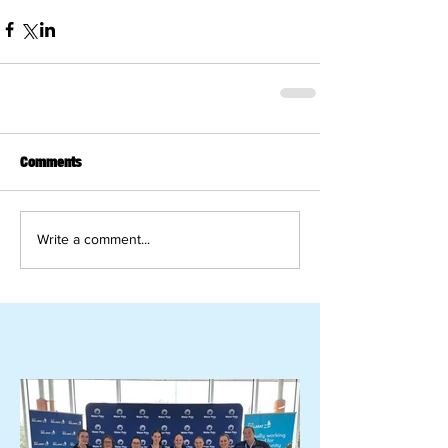
Comments
Write a comment...