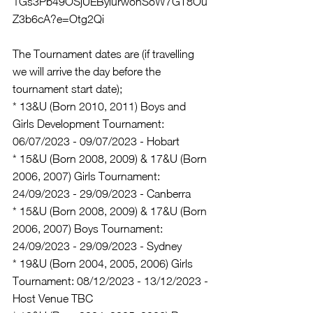
1Gs3Pb49OSjUEBylurwonSoW7GT8Ou
Z3b6cA?e=Otg2Qi
The Tournament dates are (if travelling 
we will arrive the day before the 
tournament start date);
* 13&U (Born 2010, 2011) Boys and 
Girls Development Tournament: 
06/07/2023 - 09/07/2023 - Hobart
* 15&U (Born 2008, 2009) & 17&U (Born 
2006, 2007) Girls Tournament: 
24/09/2023 - 29/09/2023 - Canberra
* 15&U (Born 2008, 2009) & 17&U (Born 
2006, 2007) Boys Tournament: 
24/09/2023 - 29/09/2023 - Sydney
* 19&U (Born 2004, 2005, 2006) Girls 
Tournament: 08/12/2023 - 13/12/2023 - 
Host Venue TBC