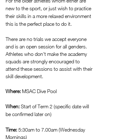
For the older athletes whom either are 
new to the sport, or just wish to practice 
their skills in a more relaxed environment 
this is the perfect place to do it.
There are no trials we accept everyone 
and is an open session for all genders.  
Athletes who don't make the academy 
squads are strongly encouraged to 
attend these sessions to assist with their 
skill development.
Where:
 MSAC Dive Pool
When:
 Start of Term 2 (specific date will 
be confirmed later on)
Time: 
5:30am to 7.00am (Wednesday 
Mornings)