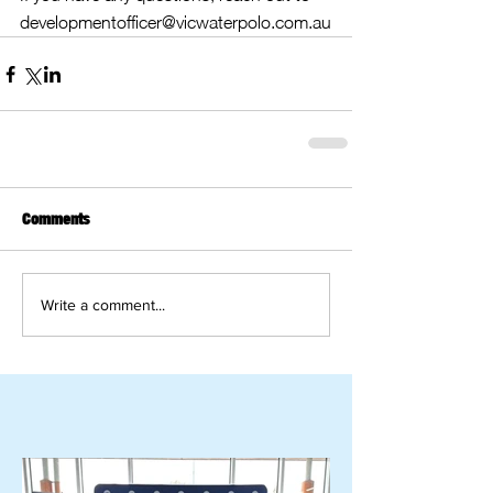
developmentofficer@vicwaterpolo.com.au
Comments
Write a comment...