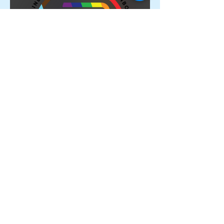
Proud Members of the
Rainbow Sports Alliance 🌈
Archive