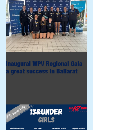
Inaugural WPV Regional Gala
a great success in Ballarat