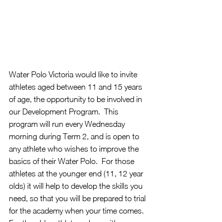
Water Polo Victoria would like to invite 
athletes aged between 11 and 15 years 
of age, the opportunity to be involved in 
our Development Program.  This 
program will run every Wednesday 
morning during Term 2, and is open to 
any athlete who wishes to improve the 
basics of their Water Polo.  For those 
athletes at the younger end (11, 12 year 
olds) it will help to develop the skills you 
need, so that you will be prepared to trial 
for the academy when your time comes.  