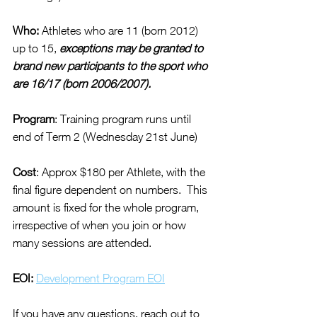
Who:
 Athletes who are 11 (born 2012) 
up to 15, 
exceptions may be granted to 
brand new participants to the sport who 
are 16/17 (born 2006/2007).
Program
: Training program runs until 
end of Term 2 (Wednesday 21st June)
Cost
: Approx $180 per Athlete, with the 
final figure dependent on numbers.  This 
amount is fixed for the whole program, 
irrespective of when you join or how 
many sessions are attended.
EOI:
Development Program EOI
If you have any questions, reach out to 