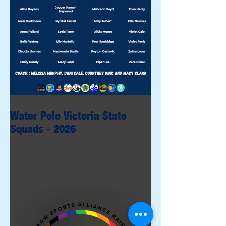
Water Polo Victoria State
Squads - 2026