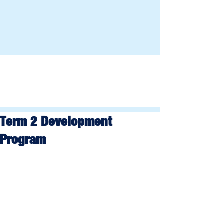
Term 2 Development
Program