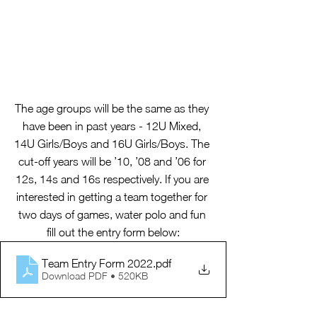
The age groups will be the same as they 
have been in past years - 12U Mixed, 
14U Girls/Boys and 16U Girls/Boys. The 
cut-off years will be ’10, ’08 and ’06 for 
12s, 14s and 16s respectively. If you are 
interested in getting a team together for 
two days of games, water polo and fun 
fill out the entry form below:
Team Entry Form 2022
.pdf
Download PDF • 520KB