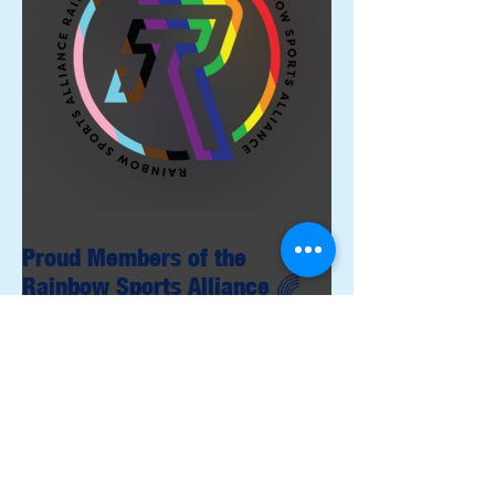
Proud Members of the
Rainbow Sports Alliance 🌈
Archive
June 2026
(1)
1 post