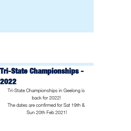
Tri-State Championships -
2022
Tri-State Championships in Geelong is 
back for 2022! 
The dates are confirmed for Sat 19th & 
Sun 20th Feb 2021!