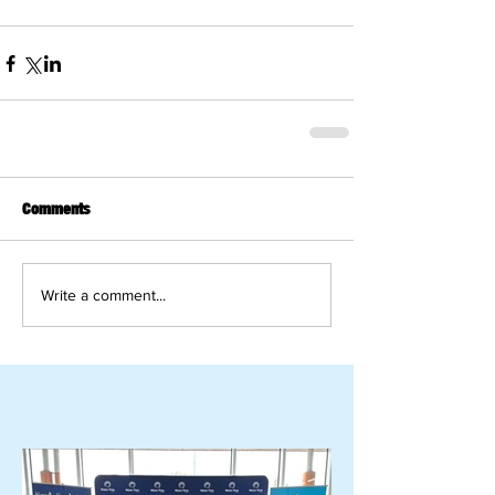
Comments
Write a comment...