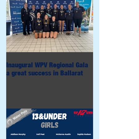
Inaugural WPV Regional Gala
a great success in Ballarat