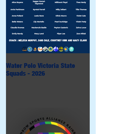
Water Polo Victoria State
Squads - 2026