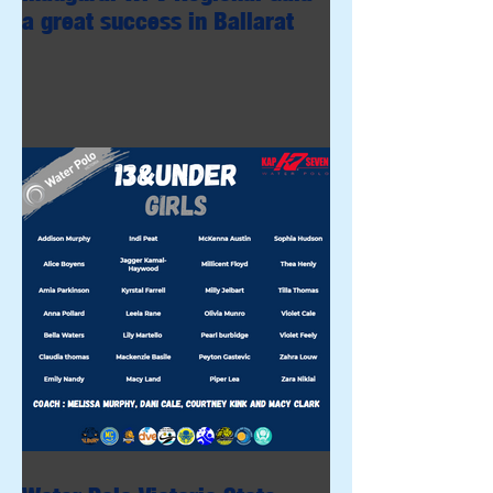
a great success in Ballarat