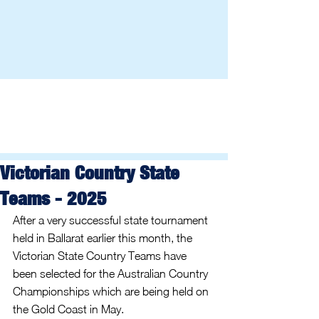
Victorian Country State
Teams - 2025
After a very successful state tournament 
held in Ballarat earlier this month, the 
Victorian State Country Teams have 
been selected for the Australian Country 
Championships which are being held on 
the Gold Coast in May.