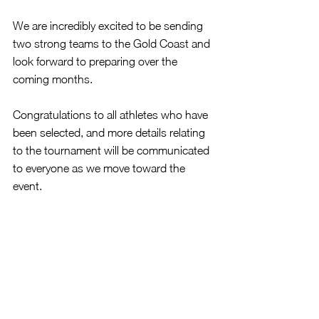
We are incredibly excited to be sending 
two strong teams to the Gold Coast and 
look forward to preparing over the 
coming months.
Congratulations to all athletes who have 
been selected, and more details relating 
to the tournament will be communicated 
to everyone as we move toward the 
event.