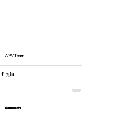
WPV Team
Comments