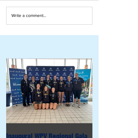
Write a comment...
Inaugural WPV Regional Gala