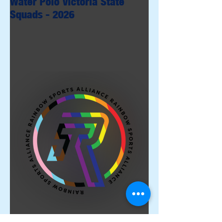
Water Polo Victoria State
Squads - 2026