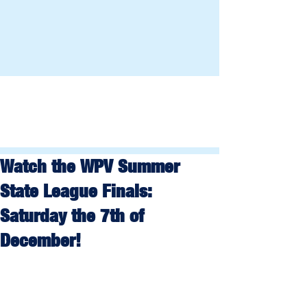
Watch the WPV Summer
State League Finals:
Saturday the 7th of
December!