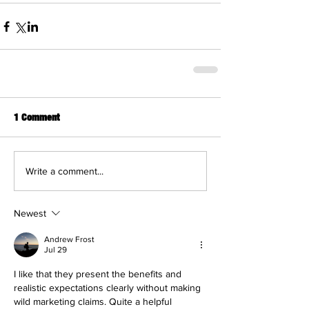
1 Comment
Write a comment...
Newest
Andrew Frost
Jul 29
I like that they present the benefits and 
realistic expectations clearly without making 
wild marketing claims. Quite a helpful 