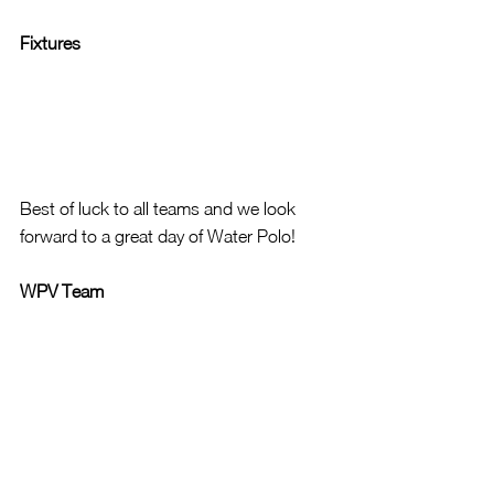
Fixtures
Best of luck to all teams and we look 
forward to a great day of Water Polo!
WPV Team