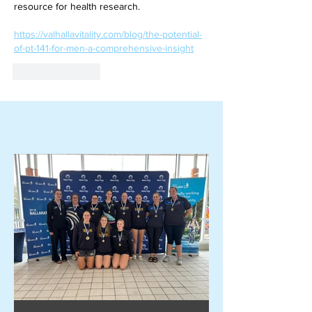
resource for health research.
https://valhallavitality.com/blog/the-potential-
of-pt-141-for-men-a-comprehensive-insight
Like
Reply