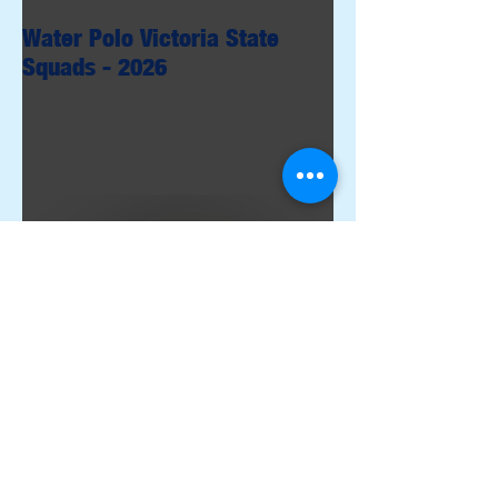
Water Polo Victoria State
Squads - 2026