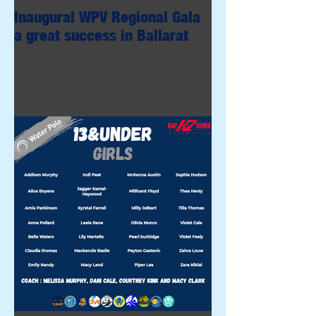
Inaugural WPV Regional Gala
a great success in Ballarat