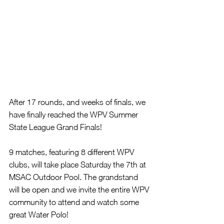
After 17 rounds, and weeks of finals, we 
have finally reached the WPV Summer 
State League Grand Finals! 
9 matches, featuring 8 different WPV 
clubs, will take place Saturday the 7th at 
MSAC Outdoor Pool. The grandstand 
will be open and we invite the entire WPV 
community to attend and watch some 
great Water Polo!