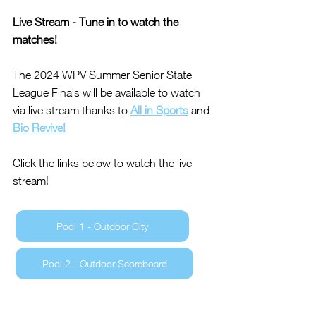
Live Stream - Tune in to watch the 
matches!
The 2024 WPV Summer Senior State 
League Finals will be available to watch 
via live stream thanks to 
All in Sports
 and 
Bio Revive!
Click the links below to watch the live 
stream!
Pool 1 - Outdoor City
Pool 2 - Outdoor Scoreboard