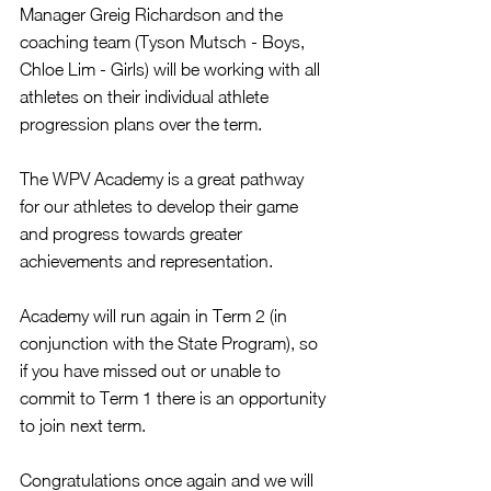
Manager Greig Richardson and the 
coaching team (Tyson Mutsch - Boys, 
Chloe Lim - Girls) will be working with all 
athletes on their individual athlete 
progression plans over the term.
The WPV Academy is a great pathway 
for our athletes to develop their game 
and progress towards greater 
achievements and representation.
Academy will run again in Term 2 (in 
conjunction with the State Program), so 
if you have missed out or unable to 
commit to Term 1 there is an opportunity 
to join next term.
Congratulations once again and we will 