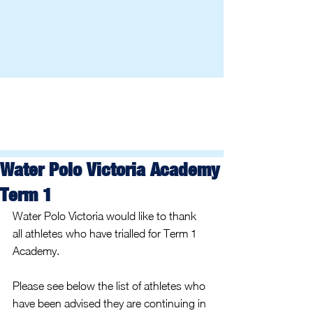
Water Polo Victoria Academy
Term 1
Water Polo Victoria would like to thank 
all athletes who have trialled for Term 1 
Academy.
Please see below the list of athletes who 
have been advised they are continuing in 