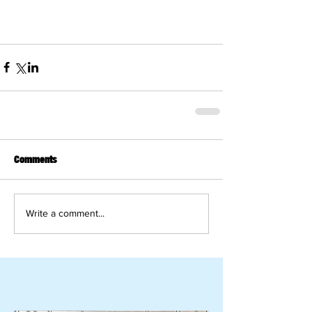
Comments
Write a comment...