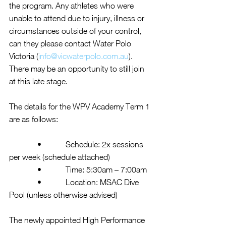
the program. Any athletes who were 
unable to attend due to injury, illness or 
circumstances outside of your control, 
can they please contact Water Polo 
Victoria (
info@vicwaterpolo.com.au
).  
There may be an opportunity to still join 
at this late stage.
The details for the WPV Academy Term 1 
are as follows:
              •            Schedule: 2x sessions 
per week (schedule attached)
              •            Time: 5:30am – 7:00am
              •            Location: MSAC Dive 
Pool (unless otherwise advised)
The newly appointed High Performance 