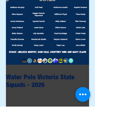
Water Polo Victoria State
Squads - 2026