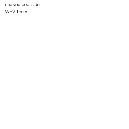
see you pool side!
WPV Team