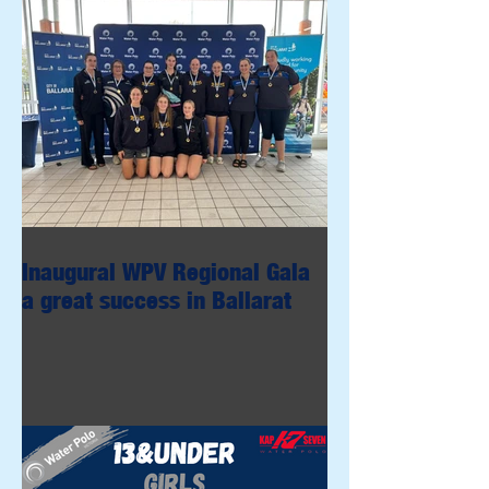
Inaugural WPV Regional Gala
a great success in Ballarat