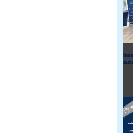
Ina
succ