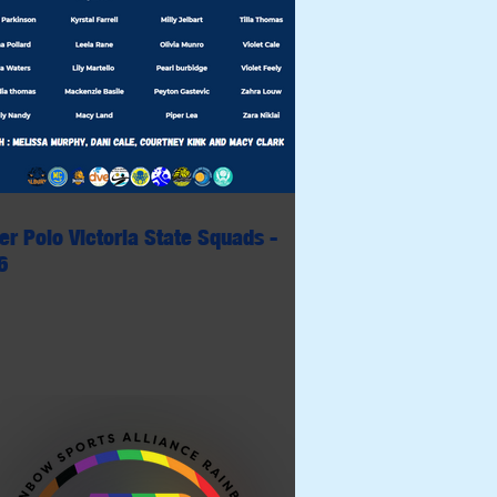
er Polo Victoria State Squads -
6