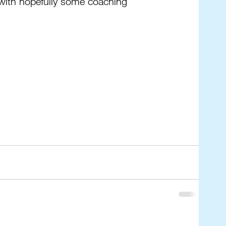
with hopefully some coaching 