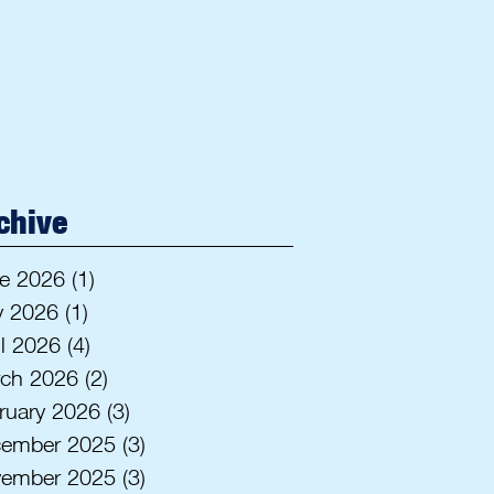
chive
e 2026
(1)
1 post
 2026
(1)
1 post
il 2026
(4)
4 posts
ch 2026
(2)
2 posts
ruary 2026
(3)
3 posts
ember 2025
(3)
3 posts
ember 2025
(3)
3 posts