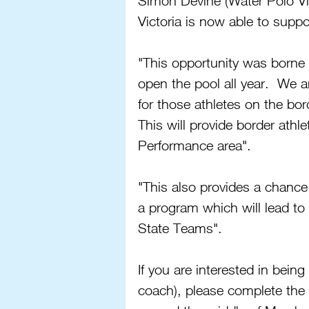
Simon Devine (Water Polo Vic
Victoria is now able to suppo
"This opportunity was borne o
open the pool all year.  We a
for those athletes on the bo
This will provide border athle
Performance area".
"This also provides a chance 
a program which will lead to 
State Teams".
If you are interested in being
coach), please complete the 