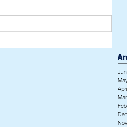
Ar
Jun
May
Apr
Mar
Feb
Dec
Nov