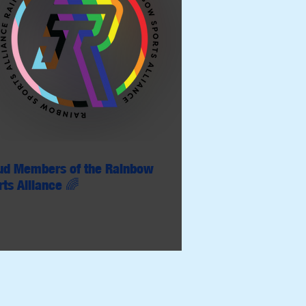
ud Members of the Rainbow
rts Alliance 🌈