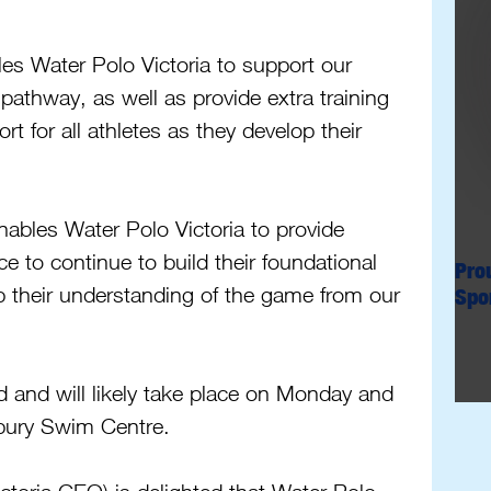
 Water Polo Victoria to support our 
 pathway, as well as provide extra training 
 for all athletes as they develop their 
bles Water Polo Victoria to provide 
e to continue to build their foundational 
Pro
p their understanding of the game from our 
Spo
 and will likely take place on Monday and 
bury Swim Centre.