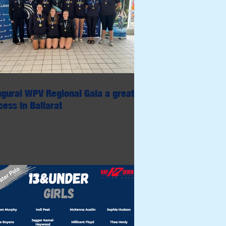
ugural WPV Regional Gala a great
ess in Ballarat