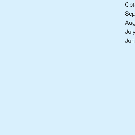
Oct
Sep
Aug
Jul
Jun