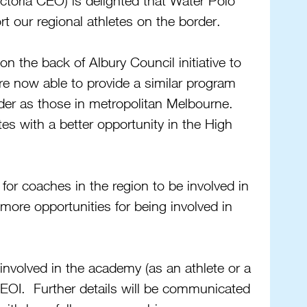
toria CEO) is delighted that Water Polo 
rt our regional athletes on the border.
n the back of Albury Council initiative to 
re now able to provide a similar program 
rder as those in metropolitan Melbourne. 
tes with a better opportunity in the High 
for coaches in the region to be involved in 
more opportunities for being involved in 
 involved in the academy (as an athlete or a 
EOI.  Further details will be communicated 