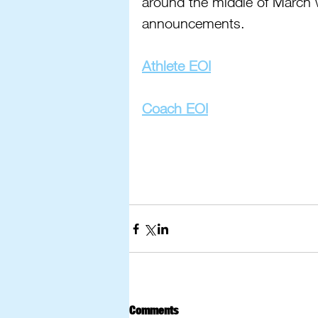
around the middle of March 
announcements.
Athlete EOI
Coach EOI
Comments