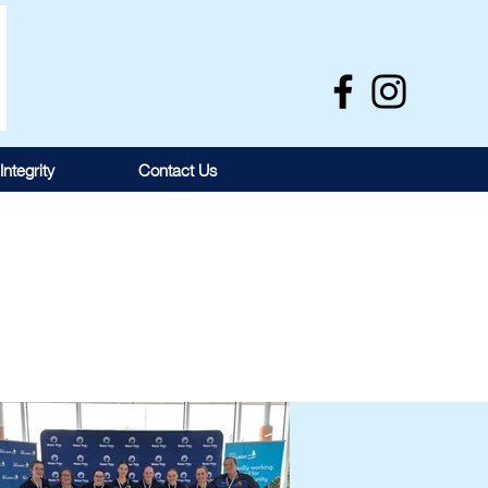
Integrity
Contact Us