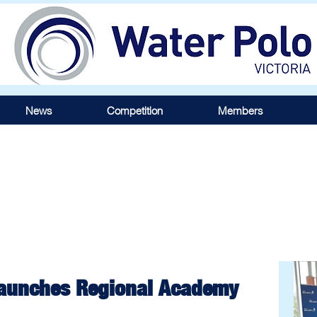
News
Competition
Members
 Launches Regional Academy