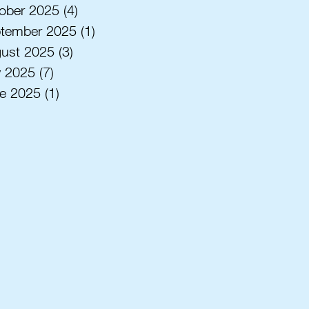
ober 2025
(4)
4 posts
tember 2025
(1)
1 post
ust 2025
(3)
3 posts
y 2025
(7)
7 posts
e 2025
(1)
1 post