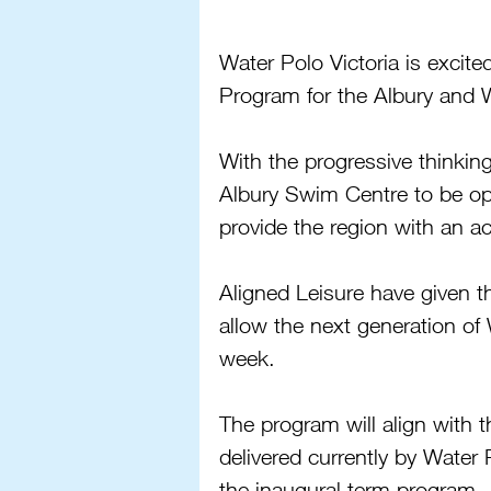
Water Polo Victoria is excit
Program for the Albury and
With the progressive thinking
Albury Swim Centre to be ope
provide the region with an a
Aligned Leisure have given t
allow the next generation of 
week.
The program will align wit
delivered currently by Water 
the inaugural term program.