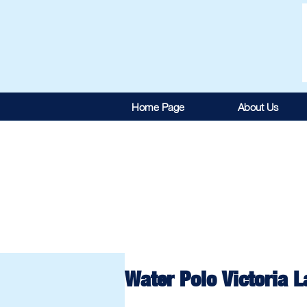
Home Page
About Us
Water Polo Victoria