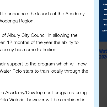
ed to announce the launch of the Academy 
 Wodonga Region.
 of Albury City Council in allowing the 
n 12 months of the year the ability to 
cademy has come to fruition.
Wat
202
heir support to the program which will now 
Water Polo stars to train locally through the 
h the Academy/Development programs being 
Polo Victoria, however will be combined in 