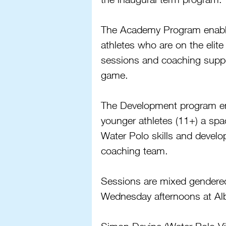
The Academy Program enables
athletes who are on the elite
sessions and coaching support
game.
The Development program ena
younger athletes (11+) a spac
Water Polo skills and develo
coaching team. 
Sessions are mixed gendered
Wednesday afternoons at Al