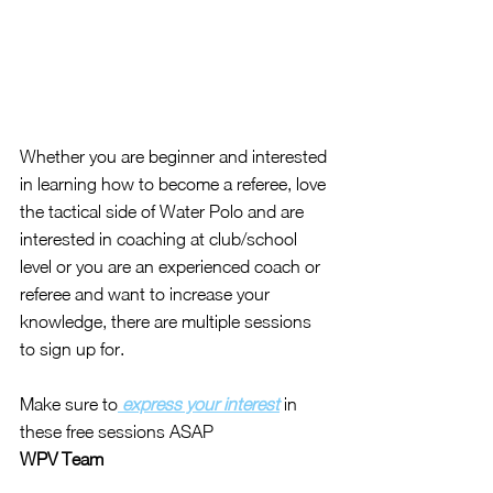
Whether you are beginner and interested 
in learning how to become a referee, love 
the tactical side of Water Polo and are 
interested in coaching at club/school 
level or you are an experienced coach or 
referee and want to increase your 
knowledge, there are multiple sessions 
to sign up for.
Make sure to
 express your interest
 in 
these free sessions ASAP 
WPV Team