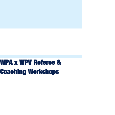
WPA x WPV Referee &
Coaching Workshops