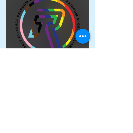
Proud Members of the
Rainbow Sports Alliance 🌈
Archive