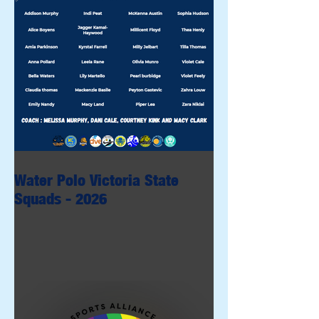
Water Polo Victoria State
Squads - 2026