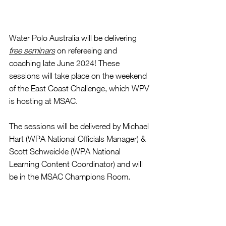
Water Polo Australia will be delivering 
free seminars
 on refereeing and 
coaching late June 2024! These 
sessions will take place on the weekend 
of the East Coast Challenge, which WPV 
is hosting at MSAC. 
The sessions will be delivered by Michael 
Hart (WPA National Officials Manager) & 
Scott Schweickle (WPA National 
Learning Content Coordinator) 
and will 
be in the MSAC Champions Room.