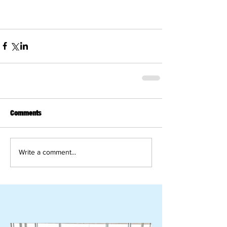
Comments
Write a comment...