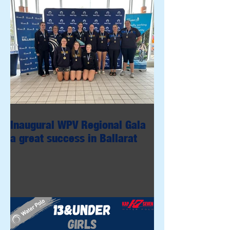
Inaugural WPV Regional Gala
a great success in Ballarat