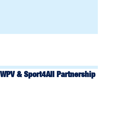
WPV & Sport4All Partnership