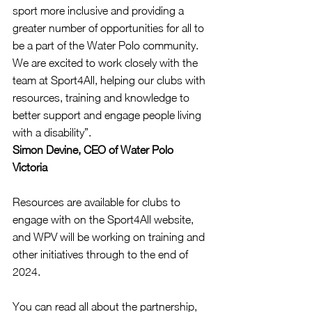
sport more inclusive and providing a 
greater number of opportunities for all to 
be a part of the Water Polo community. 
We are excited to work closely with the 
team at Sport4All, helping our clubs with 
resources, training and knowledge to 
better support and engage people living 
with a disability”.
Simon Devine, CEO of Water Polo 
Victoria
Resources are available for clubs to 
engage with on the Sport4All website, 
and WPV will be working on training and 
other initiatives through to the end of 
2024.
You can read all about the partnership, 