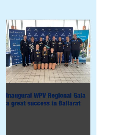
Inaugural WPV Regional Gala
a great success in Ballarat