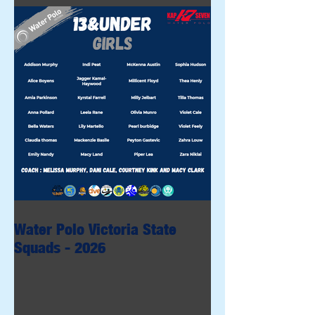
Water Polo Victoria State
Squads - 2026