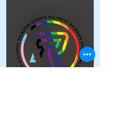
Proud Members of the
Rainbow Sports Alliance 🌈