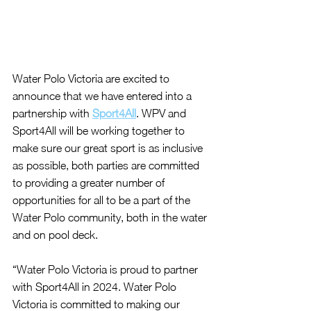
Water Polo Victoria are excited to 
announce that we have entered into a 
partnership with 
Sport4All
. WPV and 
Sport4All will be working together to 
make sure our great sport is as inclusive 
as possible, both parties are
 committed 
to providing a greater number of 
opportunities for all to be a part of the 
Water Polo community, both in the water 
and on pool deck.
“Water Polo Victoria is proud to partner 
with Sport4All in 2024. Water Polo 
Victoria is committed to making our 