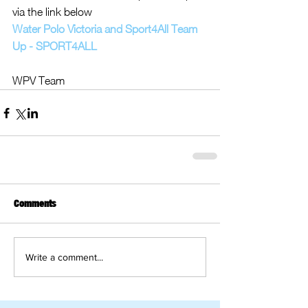
via the link below
Water Polo Victoria and Sport4All Team 
Up - SPORT4ALL
WPV Team
Comments
Write a comment...