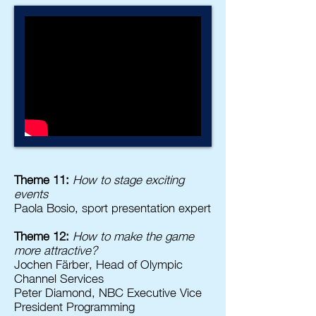
Theme 11:
How to stage exciting
events
Paola Bosio, sport presentation expert
Theme 12:
How to make the game
more attractive?
Jochen Färber, Head of Olympic
Channel Services
Peter Diamond, NBC Executive Vice
President Programming