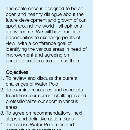
The conference is designed to be an
open and healthy dialogue about the
future development and growth of our
sport around the world - all opinions
are welcome. We will have multiple
opportunities to exchange points of
view, with a conference goal of
identifying the various areas in need of
improvement and agreeing on
concrete solutions to address them.
Objectives
To review and discuss the current
challenges of Water Polo
To examine resources and concepts
to address our current challenges and
professionalize our sport in various
areas
To agree on recommendations, next
steps and definitive action plans
To discuss Water Polo rules and