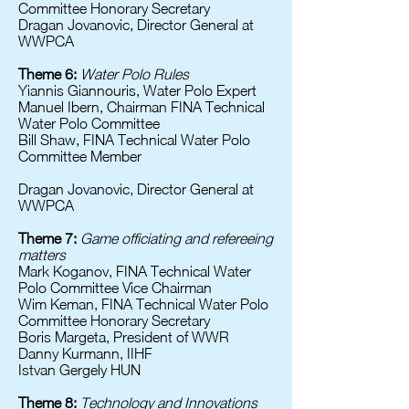
Committee Honorary Secretary
Dragan Jovanovic, Director General at
WWPCA
Theme 6:
Water Polo Rules
Yiannis Giannouris, Water Polo Expert
Manuel Ibern, Chairman FINA Technical
Water Polo Committee
Bill Shaw, FINA Technical Water Polo
Committee Member
Dragan Jovanovic, Director General at
WWPCA
Theme 7:
Game officiating and refereeing
matters
Mark Koganov, FINA Technical Water
Polo Committee Vice Chairman
Wim Keman, FINA Technical Water Polo
Committee Honorary Secretary
Boris Margeta, President of WWR
Danny Kurmann, IIHF
Istvan Gergely HUN
Theme 8:
Technology and Innovations