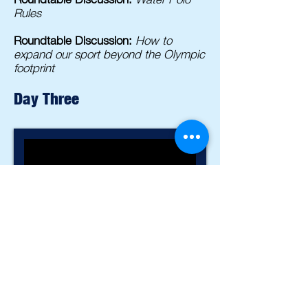
Rules
Roundtable Discussion:
How to
expand our sport beyond the Olympic
footprint
Day Three