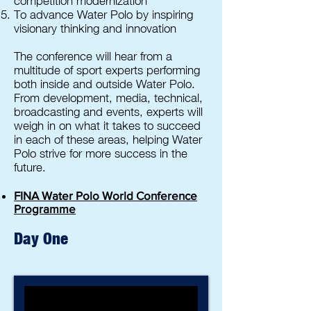
competition modernization
To advance Water Polo by inspiring
visionary thinking and innovation
The conference will hear from a
multitude of sport experts performing
both inside and outside Water Polo.
From development, media, technical,
broadcasting and events, experts will
weigh in on what it takes to succeed
in each of these areas, helping Water
Polo strive for more success in the
future.
FINA Water Polo World Conference
Programme
Day One