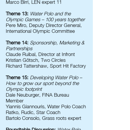
Marco Birri, LEN expert 11
Theme 13:
Water Polo and the
Olympic Games – 100 years together
Pere Miro, Deputy Director General,
International Olympic Committee
Theme 14:
Sponsorship, Marketing &
Partnerships
Claude Ruibal, Director at Infront
Kristian Götsch, Two Circles
Richard Tattershaw, Sport Hit Factory
Theme 15:
Developing Water Polo –
How to grow our sport beyond the
Olympic footprint
Dale Neuburger, FINA Bureau
Member
Yiannis Giannouris, Water Polo Coach
Ratko, Rudic, Star Coach
Bartolo Consolo, Grass roots expert
Roundtable Discussion:
Water Polo