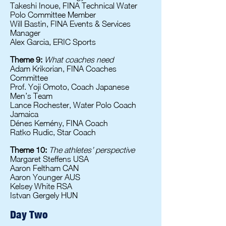
Takeshi Inoue, FINA Technical Water
Polo Committee Member
Will Bastin, FINA Events & Services
Manager
Alex Garcia, ERIC Sports
Theme 9:
What coaches need
Adam Krikorian, FINA Coaches
Committee
Prof. Yoji Omoto, Coach Japanese
Men’s Team
Lance Rochester, Water Polo Coach
Jamaica
Dénes Kemény, FINA Coach
Ratko Rudic, Star Coach
Theme 10:
The athletes’ perspective
Margaret Steffens USA
Aaron Feltham CAN
Aaron Younger AUS
Kelsey White RSA
Istvan Gergely HUN
Day Two