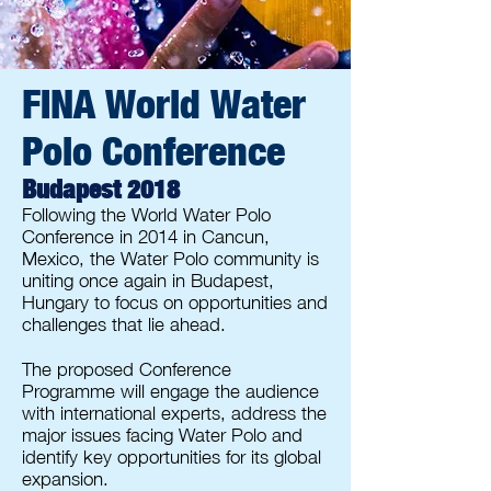
FINA World Water
Polo Conference
Budapest 2018
Following the World Water Polo
Conference in 2014 in Cancun,
Mexico, the Water Polo community is
uniting once again in Budapest,
Hungary to focus on opportunities and
challenges that lie ahead.
The proposed Conference
Programme will engage the audience
with international experts, address the
major issues facing Water Polo and
identify key opportunities for its global
expansion.