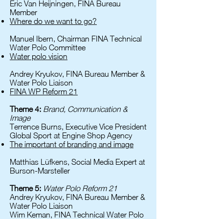
Eric Van Heijningen, FINA Bureau
Member
Where do we want to go?
Manuel Ibern, Chairman FINA Technical
Water Polo Committee
Water polo vision
Andrey Kryukov, FINA Bureau Member &
Water Polo Liaison
FINA WP Reform 21
Theme 4:
Brand, Communication &
Image
Terrence Burns, Executive Vice President
Global Sport at Engine Shop Agency
The important of branding and image
Matthias Lüfkens, Social Media Expert at
Burson-Marsteller
Theme 5:
Water Polo Reform 21
Andrey Kryukov, FINA Bureau Member &
Water Polo Liaison
Wim Keman, FINA Technical Water Polo