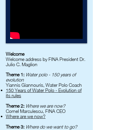
Welcome
Welcome address by FINA President Dr.
Julio C. Maglion
Theme 1:
Water polo - 150 years of
evolution
Yiannis Giannouris, Water Polo Coach
150 Years of Water Polo - Evolution of
its rules
Theme 2:
Where we are now?
Cornel Marculescu, FINA CEO
Where are we now?
Theme 3:
Where do we want to go?