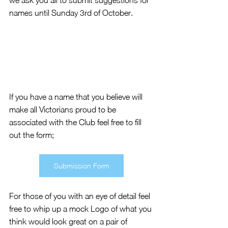
we ask you all to submit suggestions for 
names until Sunday 3rd of October. 
If you have a name that you believe will 
make all Victorians proud to be 
associated with the Club feel free to fill 
out the form; 
Submission Form
For those of you with an eye of detail feel 
free to whip up a mock Logo of what you 
think would look great on a pair of 