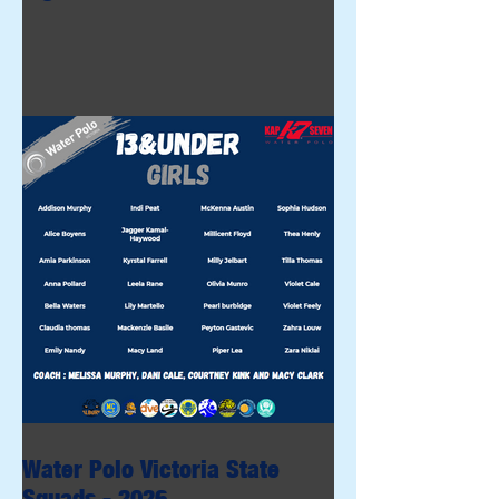
Water Polo Victoria State
Squads - 2026