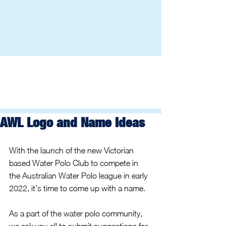
AWL Logo and Name Ideas
With the launch of the new Victorian 
based Water Polo Club to compete in 
the Australian Water Polo league in early 
2022, it’s time to come up with a name.
As a part of the water polo community, 