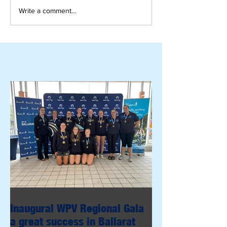
Write a comment...
Inaugural WPV Regional Gala
a great success in Ballarat