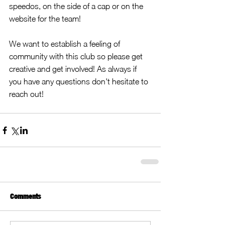
speedos, on the side of a cap or on the 
website for the team! 
We want to establish a feeling of 
community with this club so please get 
creative and get involved! As always if 
you have any questions don't hesitate to 
reach out!
Comments