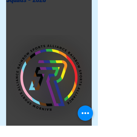
Proud Members of the