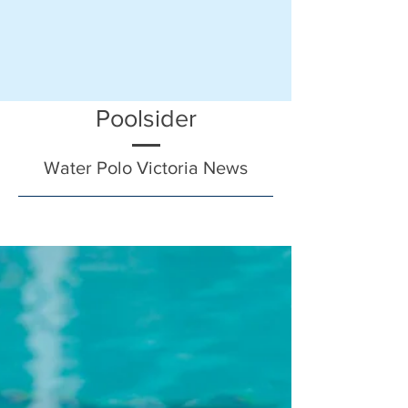
Poolsider
Water Polo Victoria News