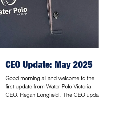
CEO Update: May 2025
Good morning all and welcome to the
first update from Water Polo Victoria
CEO, Regan Longfield . The CEO update
will shine a spotlight on...