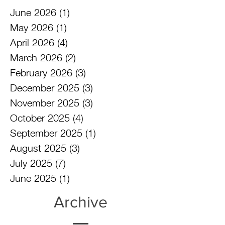
June 2026
(1)
1 post
May 2026
(1)
1 post
April 2026
(4)
4 posts
March 2026
(2)
2 posts
February 2026
(3)
3 posts
December 2025
(3)
3 posts
November 2025
(3)
3 posts
October 2025
(4)
4 posts
September 2025
(1)
1 post
August 2025
(3)
3 posts
July 2025
(7)
7 posts
June 2025
(1)
1 post