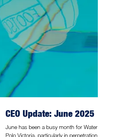
CEO Update: June 2025