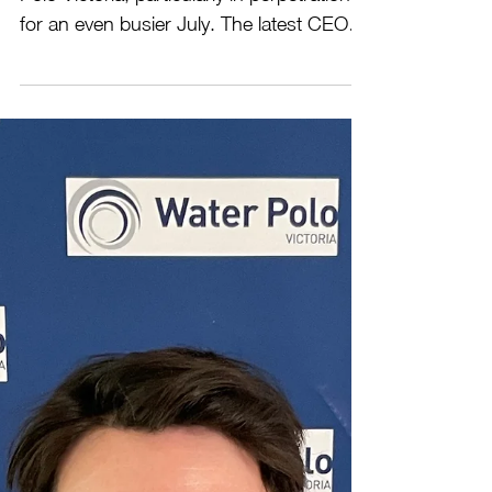
June has been a busy month for Water
Polo Victoria, particularly in perpetration
for an even busier July. The latest CEO
report looks at...