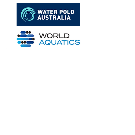
Archive