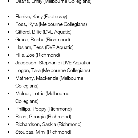
Deans, Emily (Melbourne Collegians) 
Flahive, Karly (Footscray)  
Foss, Kyra (Melbourne Collegians)  
Gifford, Billie (DVE Aquatic)  
Grace, Roche (Richmond)  
Haslam, Tess (DVE Aquatic)  
Hille, Zoe (Richmond)  
Jacobson, Stephanie (DVE Aquatic)  
Logan, Tara (Melbourne Collegians)  
Matheny, Mackenzie (Melbourne 
Collegians)  
Molnar, Lottie (Melbourne 
Collegians)  
Phillips, Poppy (Richmond)  
Reeh, Georgia (Richmond)  
Richardson, Saskia (Richmond)  
Stoupas, Mimi (Richmond)  