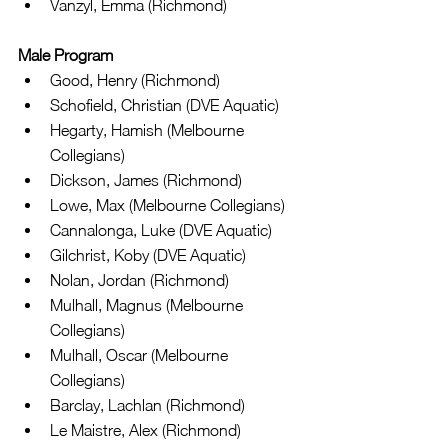
Vanzyl, Emma (Richmond) 
Male Program
Good, Henry (Richmond)  
Schofield, Christian (DVE Aquatic)  
Hegarty, Hamish (Melbourne 
Collegians)  
Dickson, James (Richmond)  
Lowe, Max (Melbourne Collegians)  
Cannalonga, Luke (DVE Aquatic)  
Gilchrist, Koby (DVE Aquatic)  
Nolan, Jordan (Richmond)  
Mulhall, Magnus (Melbourne 
Collegians)  
Mulhall, Oscar (Melbourne 
Collegians)  
Barclay, Lachlan (Richmond)  
Le Maistre, Alex (Richmond)  