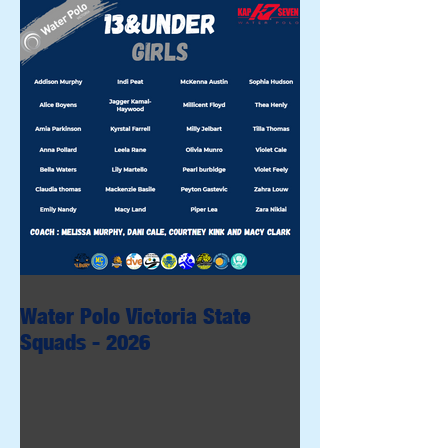
Water Polo Victoria State
Squads - 2026