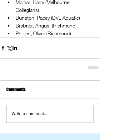
Molnar, Harry (Melbourne 
Collegians)  
Dunston, Pacey (DVE Aquatic)  
Brabner, Angus  (Richmond)  
Phillips, Oliver (Richmond) 
Comments
Write a comment...