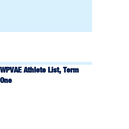
WPVAE Athlete List, Term
One