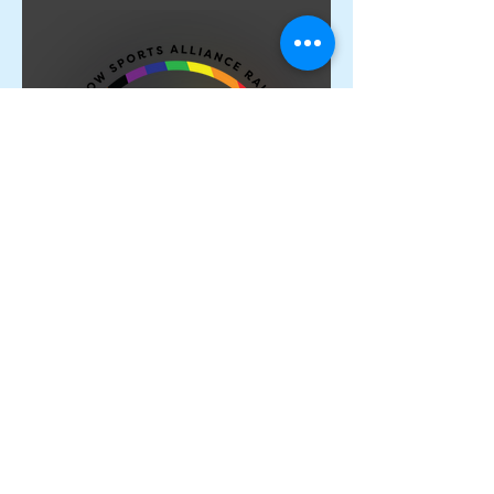
Proud Members of the
Rainbow Sports Alliance 🌈