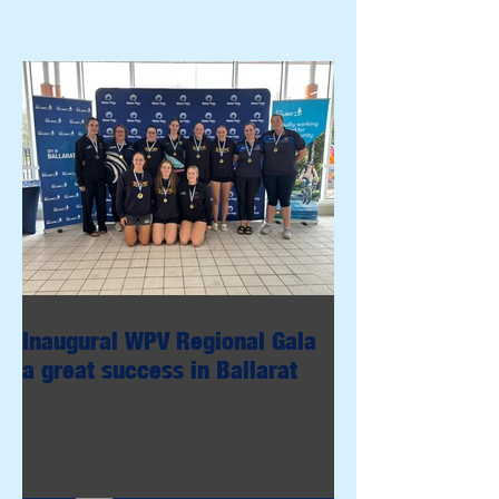
Inaugural WPV Regional Gala
a great success in Ballarat