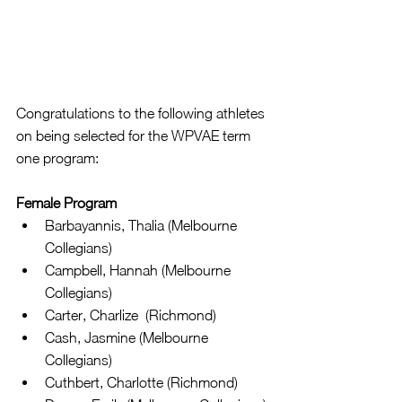
Congratulations to the following athletes 
on being selected for the WPVAE term 
one program:
Female Program
Barbayannis, Thalia (Melbourne 
Collegians)  
Campbell, Hannah (Melbourne 
Collegians)  
Carter, Charlize  (Richmond)  
Cash, Jasmine (Melbourne 
Collegians)  
Cuthbert, Charlotte (Richmond)  