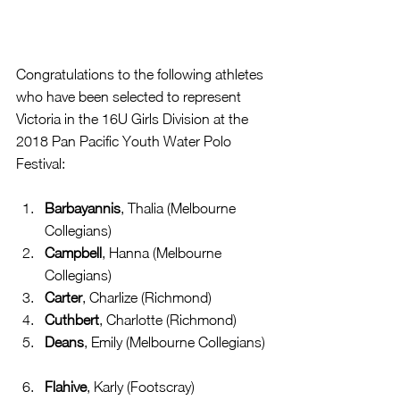
Congratulations to the following athletes 
who have been selected to represent 
Victoria in the 16U Girls Division at the 
2018 Pan Pacific Youth Water Polo 
Festival:
Barbayannis
, Thalia (Melbourne 
Collegians)  
Campbell
, Hanna (Melbourne 
Collegians)  
Carter
, Charlize (Richmond)  
Cuthbert
, Charlotte (Richmond)  
Deans
, Emily (Melbourne Collegians) 
Flahive
, Karly (Footscray)  