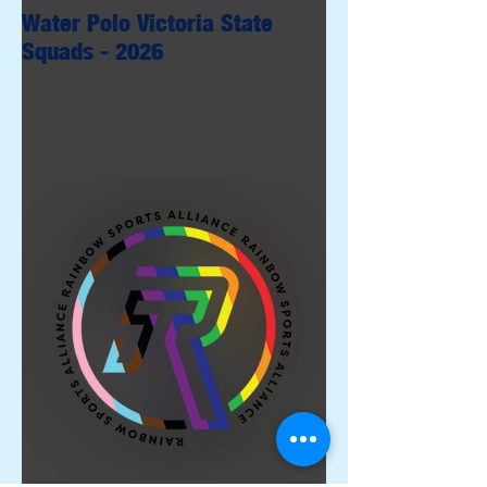
Water Polo Victoria State
Squads - 2026