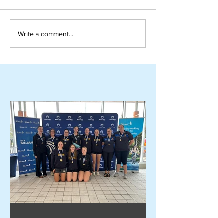
Write a comment...