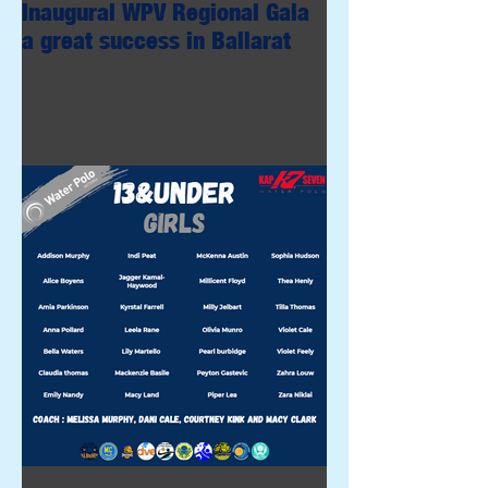
Inaugural WPV Regional Gala
a great success in Ballarat