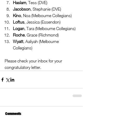
Haslam
, Tess (DVE)  
Jacobson
, Stephanie (DVE)  
Kino
, Noa (Melbourne Collegians)  
Loftus
, Jessica (Essendon)  
Logan
, Tara (Melbourne Collegians)  
Roche
, Grace (Richmond)  
Wyatt
, Aaliyah (Melbourne 
Collegians) 
Please check your inbox for your 
congratulatory letter.
Comments