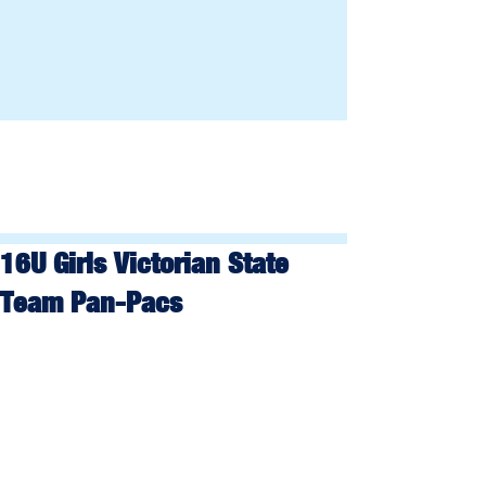
16U Girls Victorian State
Team Pan-Pacs