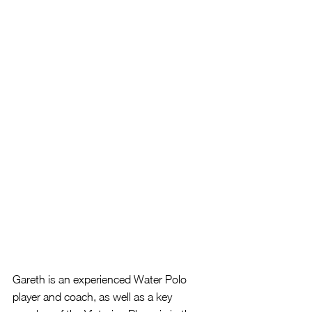
Gareth is an experienced Water Polo 
player and coach, as well as a key 