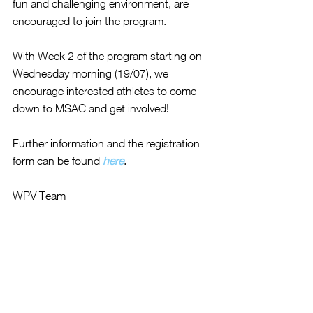
fun and challenging environment, are 
encouraged to join the program. 
With Week 2 of the program starting on 
Wednesday morning (19/07), we 
encourage interested athletes to come 
down to MSAC and get involved!
Further information and the registration 
form can be found 
here
.
WPV Team