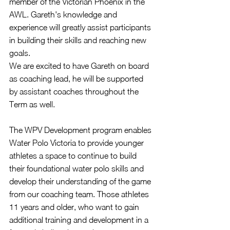
member of the Victorian Phoenix in the 
AWL. Gareth's knowledge and 
experience will greatly assist participants 
in building their skills and reaching new 
goals. 
We are excited to have Gareth on board 
as coaching lead, he will be supported 
by assistant coaches throughout the 
Term as well.
The WPV Development program enables 
Water Polo Victoria to provide younger 
athletes a space to continue to build 
their foundational water polo skills and 
develop their understanding of the game 
from our coaching team. Those athletes 
11 years and older, who want to gain 
additional training and development in a 