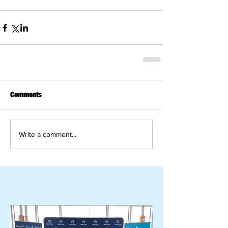
Comments
Write a comment...