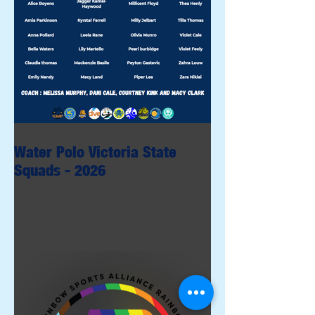
Water Polo Victoria State
Squads - 2026