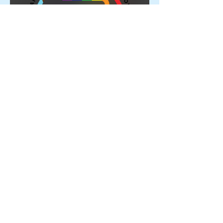
Proud Members of the
Rainbow Sports Alliance 🌈
Archive
June 2026
(1)
1 post