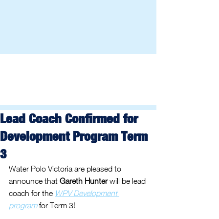
Lead Coach Confirmed for
Development Program Term
3
Water Polo Victoria are pleased to 
announce that 
Gareth Hunter
 will be lead 
coach for the 
WPV Development 
program
 for Term 3!