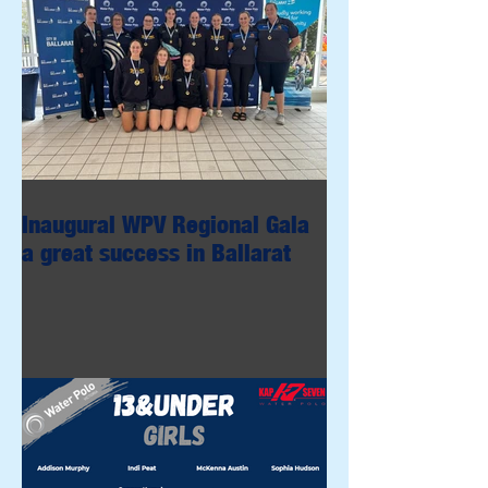
Inaugural WPV Regional Gala
a great success in Ballarat